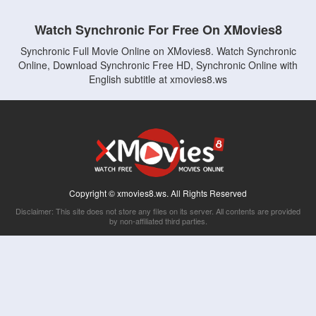
Watch Synchronic For Free On XMovies8
Synchronic Full Movie Online on XMovies8. Watch Synchronic
Online, Download Synchronic Free HD, Synchronic Online with
English subtitle at xmovies8.ws
Copyright © xmovies8.ws. All Rights Reserved
Disclaimer: This site does not store any files on its server. All contents are provided
by non-affiliated third parties.
5Movies
Afdah
CouchTuner
LetMeWatchThis
M4UFree
PrimeWire
VexMovies
Vmovee
Watch5s
Watchfree
Yify TV