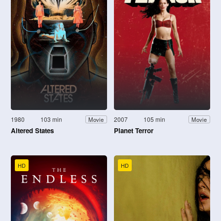
1980
103 min
2007
105 min
Movie
Movie
Altered States
Planet Terror
HD
HD