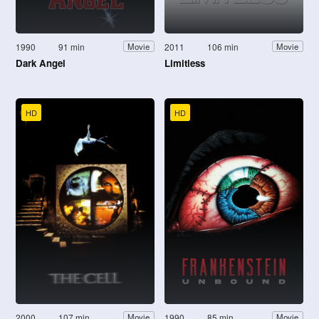
1990
91 min
2011
106 min
Movie
Movie
Dark Angel
Limitless
HD
HD
2000
107 min
1990
85 min
Movie
Movie