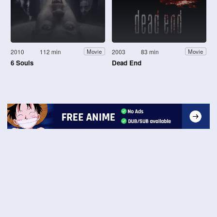
2010
112 min
2003
83 min
Movie
Movie
6 Souls
Dead End