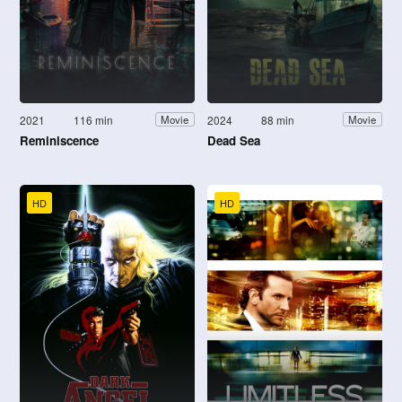
2021
116 min
2024
88 min
Movie
Movie
Reminiscence
Dead Sea
HD
HD