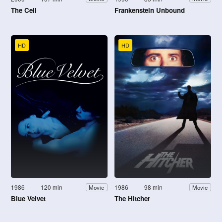
The Cell
Frankenstein Unbound
HD
HD
1986
120 min
1986
98 min
Movie
Movie
Blue Velvet
The Hitcher