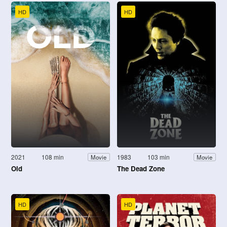
HD
HD
2021
108 min
1983
103 min
Movie
Movie
Old
The Dead Zone
HD
HD