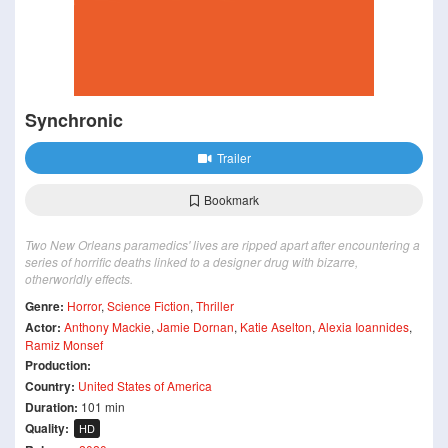
Synchronic
Trailer
Bookmark
Two New Orleans paramedics' lives are ripped apart after encountering a
series of horrific deaths linked to a designer drug with bizarre,
otherworldly effects.
Genre:
Horror
,
Science Fiction
,
Thriller
Actor:
Anthony Mackie
,
Jamie Dornan
,
Katie Aselton
,
Alexia Ioannides
,
Ramiz Monsef
Production:
Country:
United States of America
Duration:
101 min
Quality:
HD