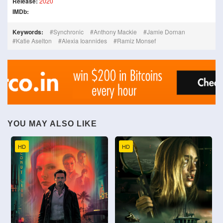
Release:
2020
IMDb:
Keywords:
Synchronic
Anthony Mackie
Jamie Dornan
Katie Aselton
Alexia Ioannides
Ramiz Monsef
YOU MAY ALSO LIKE
HD
HD