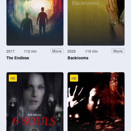
2017
112 min
2026
110 min
Movie
Movie
The Endless
Backrooms
HD
HD