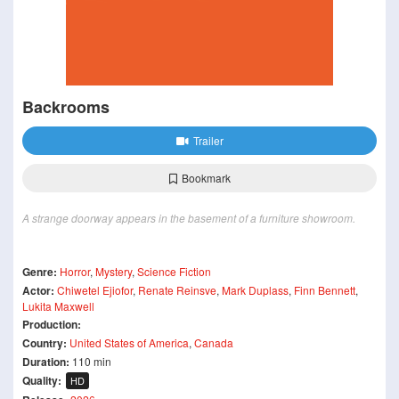
Backrooms
Trailer
Bookmark
A strange doorway appears in the basement of a furniture showroom.
Genre:
Horror
,
Mystery
,
Science Fiction
Actor:
Chiwetel Ejiofor
,
Renate Reinsve
,
Mark Duplass
,
Finn Bennett
,
Lukita Maxwell
Production:
Country:
United States of America
,
Canada
Duration:
110 min
Quality:
HD