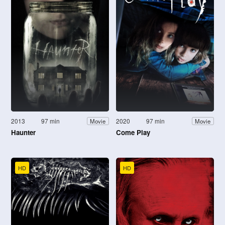
2013
97 min
2020
97 min
Movie
Movie
Haunter
Come Play
HD
HD