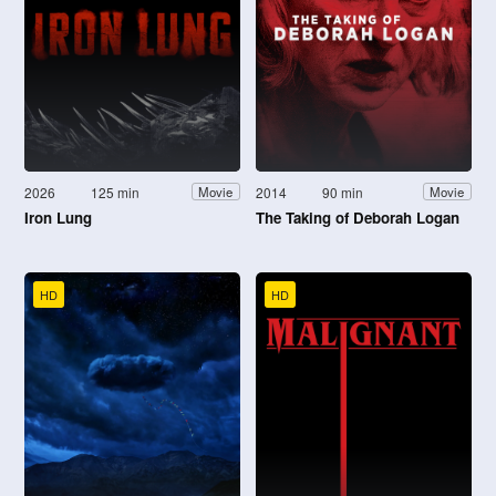
2026
125 min
2014
90 min
Movie
Movie
Iron Lung
The Taking of Deborah Logan
HD
HD