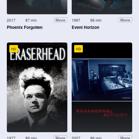
2017
87 min
1997
96 min
Movie
Movie
Phoenix Forgotten
Event Horizon
HD
HD
1977
89 min
2007
86 min
Movie
Movie