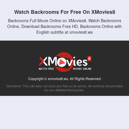
Watch Backrooms For Free On XMovies8
Backrooms Full Movie Online on XMovies8. Watch Backrooms
Online, Download Backrooms Free HD, Backrooms Online with
English subtitle at xmovies8.ws
Copyright © xmovies8.ws. All Rights Reserved
Disclaimer: This site does not store any files on its server. All contents are provided
by non-affiliated third parties.
5Movies
Afdah
CouchTuner
LetMeWatchThis
M4UFree
PrimeWire
VexMovies
Vmovee
Watch5s
Watchfree
Yify TV