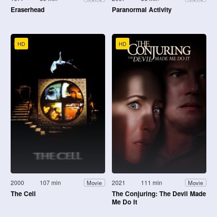
Eraserhead
Paranormal Activity
HD
HD
2000
107 min
2021
111 min
Movie
Movie
The Cell
The Conjuring: The Devil Made
Me Do It