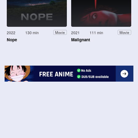
2022
130 min
2021
111 min
Movie
Movie
Nope
Malignant