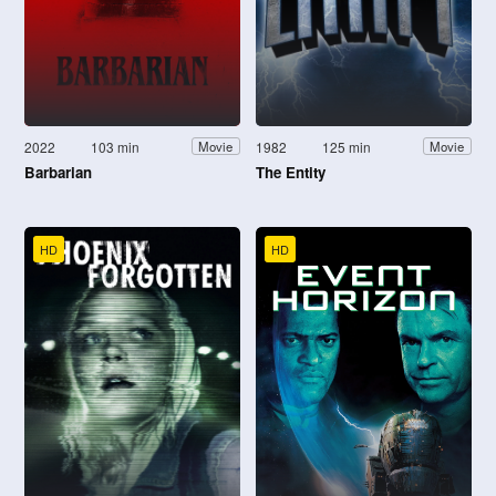
2022
103 min
1982
125 min
Movie
Movie
Barbarian
The Entity
HD
HD