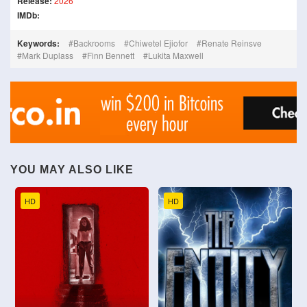
Release:
2026
IMDb:
Keywords:
Backrooms
Chiwetel Ejiofor
Renate Reinsve
Mark Duplass
Finn Bennett
Lukita Maxwell
YOU MAY ALSO LIKE
HD
HD