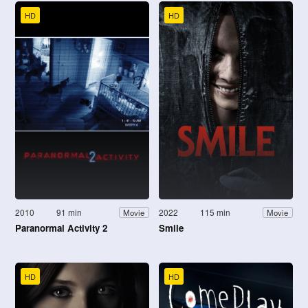
HD
HD
2010
91 min
2022
115 min
Movie
Movie
Paranormal Activity 2
Smile
HD
HD