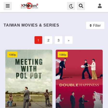
Filter
TAIWAN MOVIES & SERIES
1
2
3
»
1080p
1080p