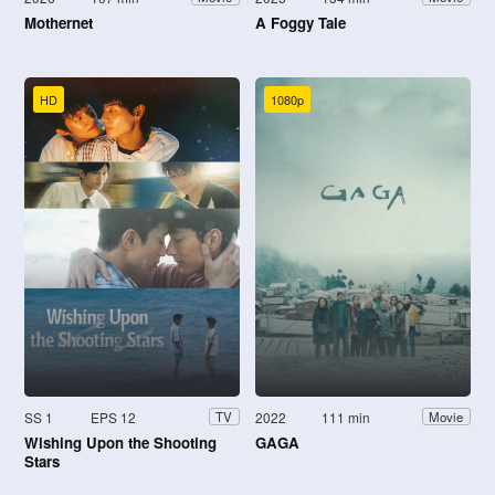
Mothernet
A Foggy Tale
HD
1080p
SS 1
EPS 12
2022
111 min
TV
Movie
Wishing Upon the Shooting
GAGA
Stars