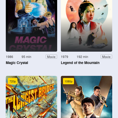
1986
95 min
1979
192 min
Movie
Movie
Magic Crystal
Legend of the Mountain
720p
1080p