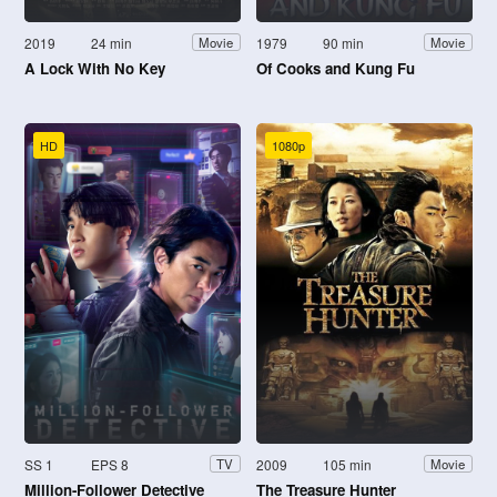
2019
24 min
1979
90 min
Movie
Movie
A Lock With No Key
Of Cooks and Kung Fu
HD
1080p
SS 1
EPS 8
2009
105 min
TV
Movie
Million-Follower Detective
The Treasure Hunter