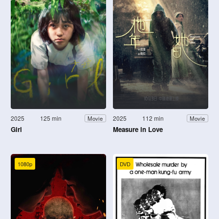
2025
125 min
2025
112 min
Movie
Movie
Girl
Measure in Love
1080p
DVD