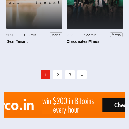
2020
106 min
2020
122 min
Movie
Movie
Dear Tenant
Classmates Minus
1
2
3
»