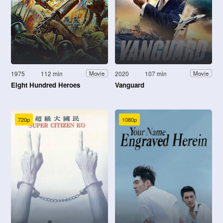
1975
112 min
2020
107 min
Movie
Movie
Eight Hundred Heroes
Vanguard
720p
1080p