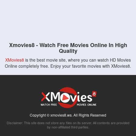
Xmovies8 - Watch Free Movies Online In High
Quality
XMovies8
is the best movie site, where you can watch HD Movies
Online completely free. Enjoy your favorite movies with XMovies8.
Copyright © xmovies8.ws. All Rights Reserved
Disclaimer: This site does not store any files on its server. All contents are provided
by non-affiliated third parties.