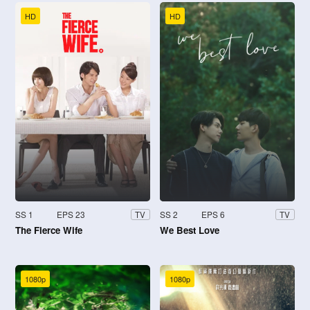
HD
HD
SS 1
EPS 23
SS 2
EPS 6
TV
TV
The Fierce Wife
We Best Love
1080p
1080p