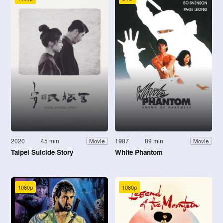
2020
45 min
1987
89 min
Movie
Movie
Taipei Suicide Story
White Phantom
1080p
1080p