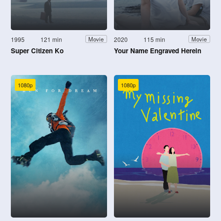
1995
121 min
2020
115 min
Movie
Movie
Super Citizen Ko
Your Name Engraved Herein
1080p
1080p