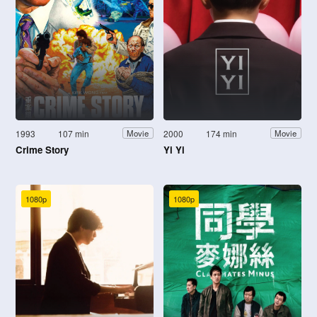
1993
107 min
2000
174 min
Movie
Movie
Crime Story
Yi Yi
1080p
1080p