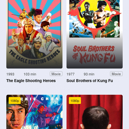
1993
103 min
1977
93 min
Movie
Movie
The Eagle Shooting Heroes
Soul Brothers of Kung Fu
1080p
1080p