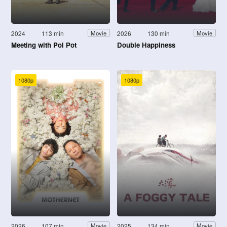
2024
113 min
2026
130 min
Movie
Movie
Meeting with Pol Pot
Double Happiness
1080p
1080p
2026
107 min
2025
134 min
Movie
Movie