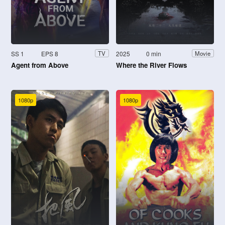
SS 1
EPS 8
2025
0 min
TV
Movie
Agent from Above
Where the River Flows
1080p
1080p