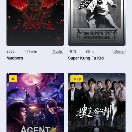
2025
111 min
1973
86 min
Movie
Movie
Mudborn
Super Kung Fu Kid
HD
1080p