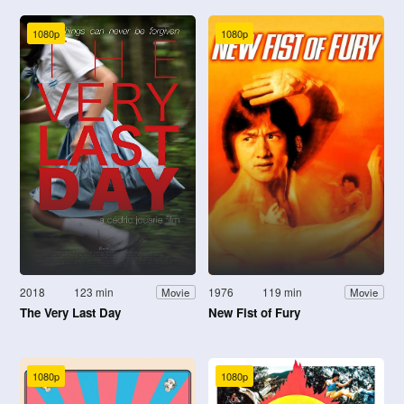
1080p
1080p
2018
123 min
1976
119 min
Movie
Movie
The Very Last Day
New Fist of Fury
1080p
1080p