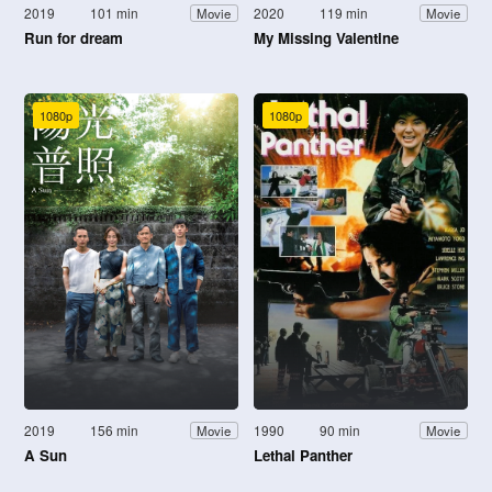
2019
101 min
2020
119 min
Movie
Movie
Run for dream
My Missing Valentine
1080p
1080p
2019
156 min
1990
90 min
Movie
Movie
A Sun
Lethal Panther