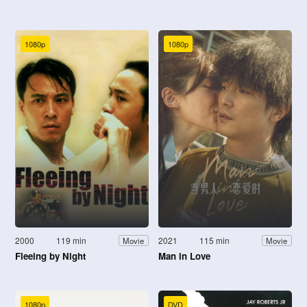
1080p
1080p
2000
119 min
2021
115 min
Movie
Movie
Fleeing by Night
Man in Love
1080p
DVD