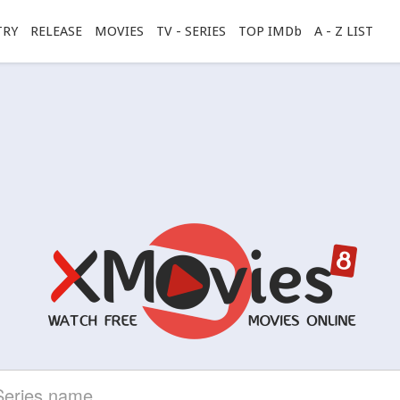
TRY
RELEASE
MOVIES
TV - SERIES
TOP IMDb
A - Z LIST