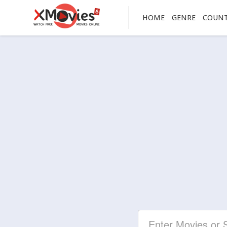
HOME
GENRE
COUN