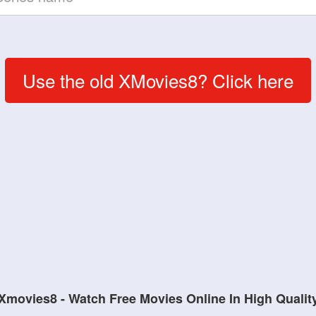
Use the old XMovies8? Click here
Xmovies8 - Watch Free Movies Online In High Qualit