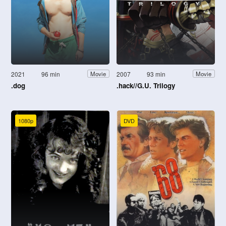
2021
96 min
2007
93 min
Movie
Movie
.dog
.hack//G.U. Trilogy
1080p
DVD