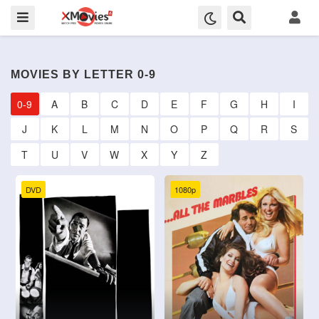
MOVIES BY LETTER 0-9
0-9
A
B
C
D
E
F
G
H
I
J
K
L
M
N
O
P
Q
R
S
T
U
V
W
X
Y
Z
DVD
1080p