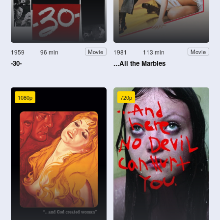
1959
96 min
1981
113 min
Movie
Movie
-30-
...All the Marbles
1080p
720p