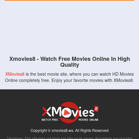
Xmovies8 - Watch Free Movies Online In High
Quality
XMovies8
is the best movie site, where you can watch HD Movies
Online completely free. Enjoy your favorite movies with XMovies8.
Copyright © xmovies8.ws. All Rights Reserved
Disclaimer: This site does not store any files on its server. All contents are provided