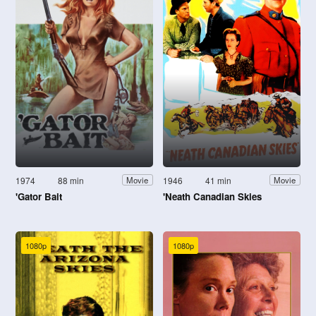
1974
88 min
1946
41 min
Movie
Movie
'Gator Bait
'Neath Canadian Skies
1080p
1080p