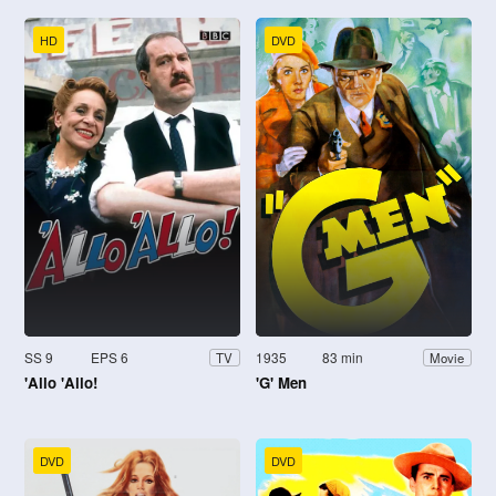
HD
DVD
SS 9
EPS 6
1935
83 min
TV
Movie
'Allo 'Allo!
'G' Men
DVD
DVD