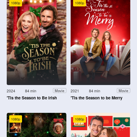
1080p
1080p
2024
84 min
2021
84 min
Movie
Movie
'Tis the Season to Be Irish
'Tis the Season to be Merry
1080p
1080p