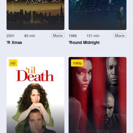
2001
85 min
1986
131 min
Movie
Movie
'R Xmas
'Round Midnight
HD
1080p