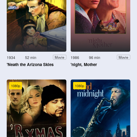
1934
52 min
1986
96 min
Movie
Movie
'Neath the Arizona Skies
'night, Mother
1080p
1080p