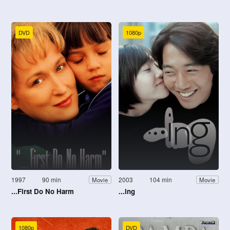
DVD
1080p
1997
90 min
2003
104 min
Movie
Movie
...First Do No Harm
...ing
1080p
DVD