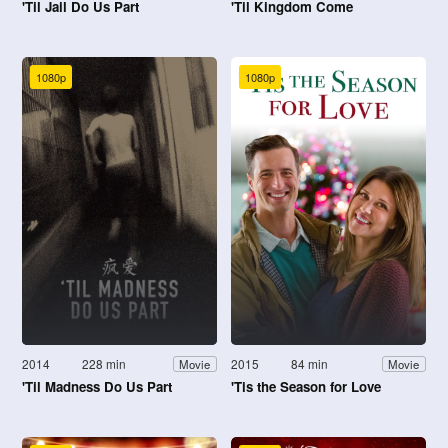
'Til Jail Do Us Part
'Til Kingdom Come
1080p
1080p
2014
228 min
2015
84 min
Movie
Movie
'Til Madness Do Us Part
'Tis the Season for Love