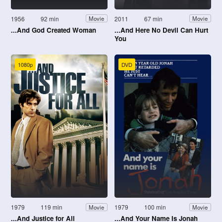
1956
92 min
2011
67 min
Movie
Movie
...And God Created Woman
...And Here No Devil Can Hurt
You
1080p
DVD
1979
119 min
1979
100 min
Movie
Movie
...And Justice for All
...And Your Name Is Jonah