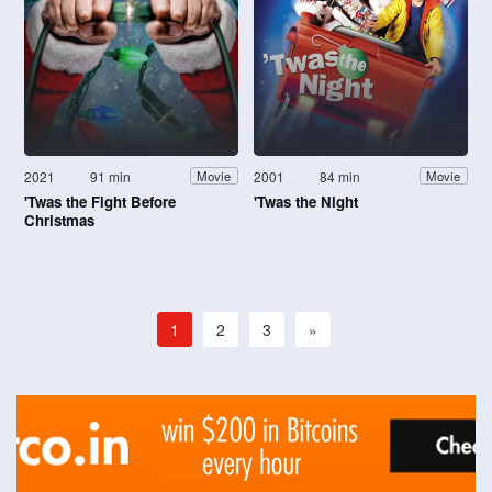
2021
91 min
2001
84 min
Movie
Movie
'Twas the Fight Before
'Twas the Night
Christmas
1
2
3
»