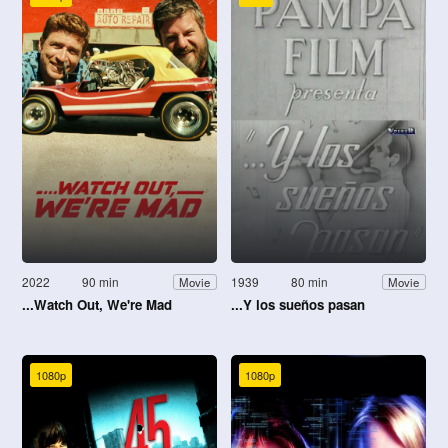
2022
90 min
1939
80 min
Movie
Movie
...Watch Out, We're Mad
...Y los sueños pasan
1080p
1080p