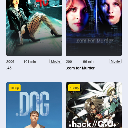
2006
101 min
2001
96 min
Movie
Movie
.45
.com for Murder
1080p
1080p