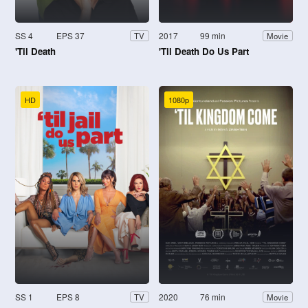
SS 4
EPS 37
2017
99 min
TV
Movie
'Til Death
'Til Death Do Us Part
HD
1080p
SS 1
EPS 8
2020
76 min
TV
Movie