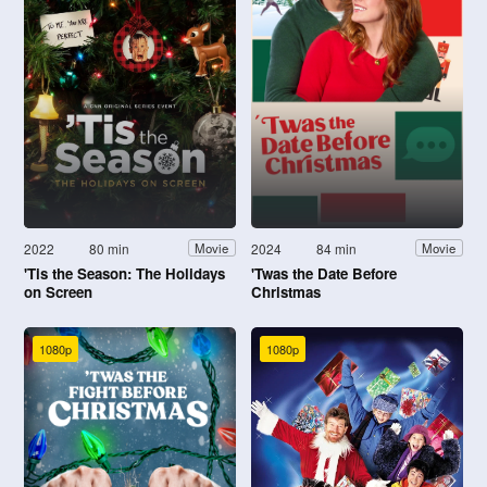
2022
80 min
2024
84 min
Movie
Movie
'Tis the Season: The Holidays
'Twas the Date Before
on Screen
Christmas
1080p
1080p