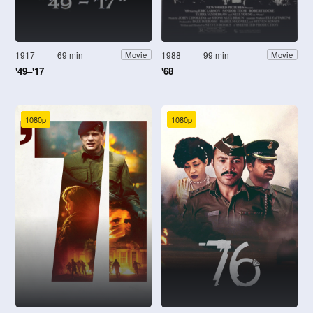
1917
69 min
1988
99 min
Movie
Movie
'49–'17
'68
1080p
1080p