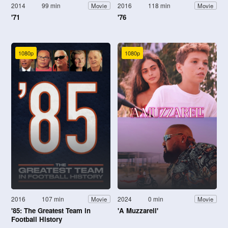
2014
99 min
2016
118 min
Movie
Movie
'71
'76
1080p
1080p
2016
107 min
2024
0 min
Movie
Movie
'85: The Greatest Team in
'A Muzzarell'
Football History