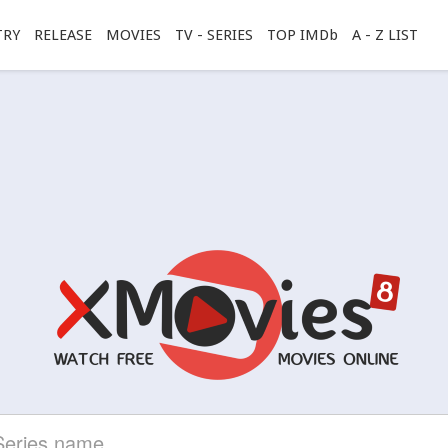
TRY
RELEASE
MOVIES
TV - SERIES
TOP IMDb
A - Z LIST