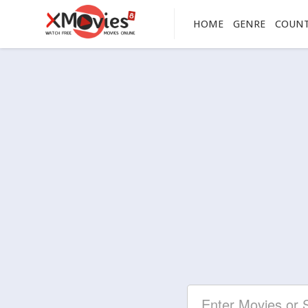
HOME
GENRE
COUN