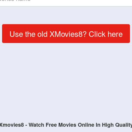
Use the old XMovies8? Click here
Xmovies8 - Watch Free Movies Online In High Qualit