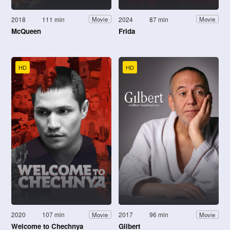
2018
111 min
2024
87 min
Movie
Movie
McQueen
Frida
HD
HD
2020
107 min
2017
96 min
Movie
Movie
Welcome to Chechnya
Gilbert