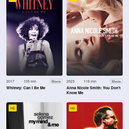
2017
105 min
2023
116 min
Movie
Movie
Whitney: Can I Be Me
Anna Nicole Smith: You Don't
Know Me
HD
HD