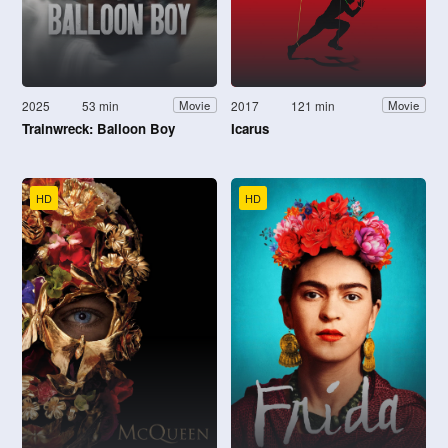
2025
53 min
2017
121 min
Movie
Movie
Trainwreck: Balloon Boy
Icarus
HD
HD