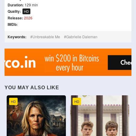
Duration:
129 min
Quality:
HD
Release:
2026
IMDb:
Keywords:
Unbreakable Me
Gabrielle Daleman
YOU MAY ALSO LIKE
HD
HD