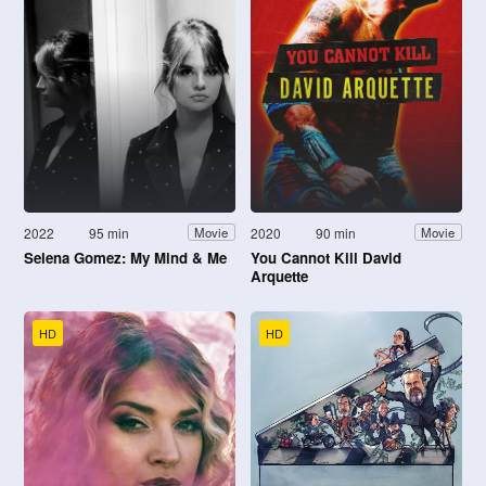
2022
95 min
2020
90 min
Movie
Movie
Selena Gomez: My Mind & Me
You Cannot Kill David
Arquette
HD
HD