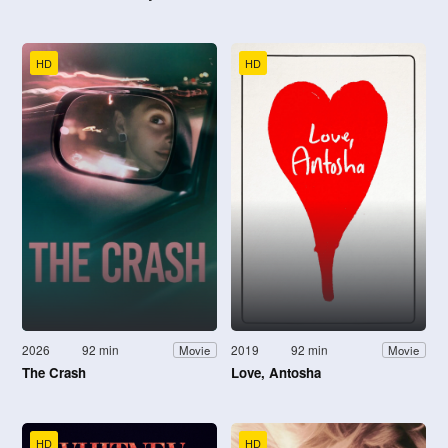
HD
HD
2026
92 min
2019
92 min
Movie
Movie
The Crash
Love, Antosha
HD
HD