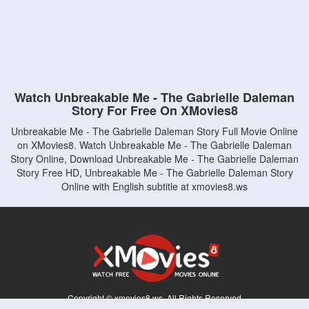
Watch Unbreakable Me - The Gabrielle Daleman
Story For Free On XMovies8
Unbreakable Me - The Gabrielle Daleman Story Full Movie Online
on XMovies8. Watch Unbreakable Me - The Gabrielle Daleman
Story Online, Download Unbreakable Me - The Gabrielle Daleman
Story Free HD, Unbreakable Me - The Gabrielle Daleman Story
Online with English subtitle at xmovies8.ws
Copyright © xmovies8.ws. All Rights Reserved