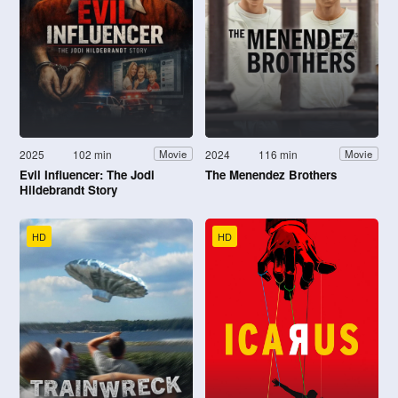
2025
102 min
2024
116 min
Movie
Movie
Evil Influencer: The Jodi
The Menendez Brothers
Hildebrandt Story
HD
HD