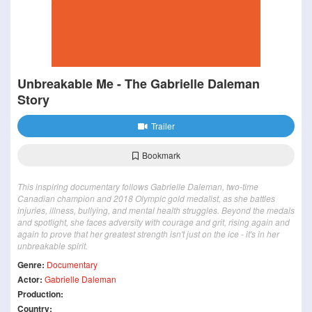
Unbreakable Me - The Gabrielle Daleman
Story
Trailer
Bookmark
This inspiring documentary follows Gabrielle Daleman, two-time
Canadian champion and 2018 Olympic gold medalist, as she battles
injuries, illness, bullying, and mental health struggles. Beyond the medals
and spotlight, she faces adversity with courage and grit, rising again and
again to prove that her greatest strength isn't just on the ice - it's in her
unbreakable spirit.
Genre:
Documentary
Actor:
Gabrielle Daleman
Production:
Country: