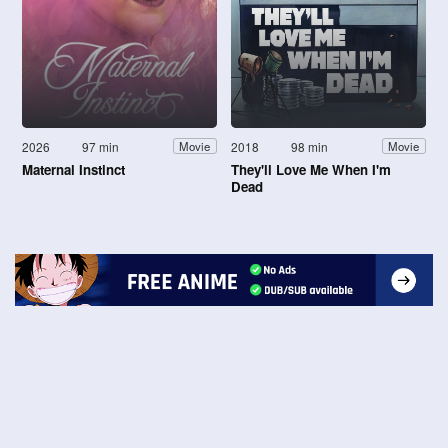
2026
97 min
2018
98 min
Movie
Movie
Maternal Instinct
They'll Love Me When I'm
Dead