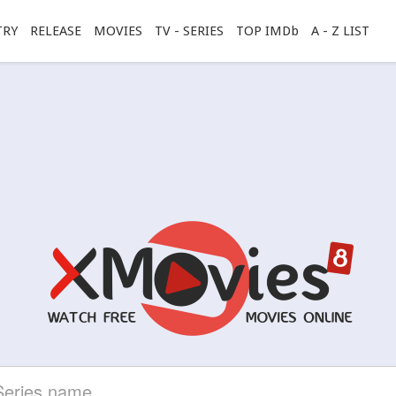
TRY
RELEASE
MOVIES
TV - SERIES
TOP IMDb
A - Z LIST