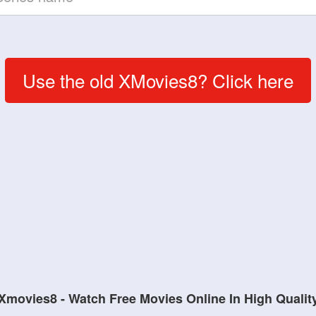
Use the old XMovies8? Click here
Xmovies8 - Watch Free Movies Online In High Qualit