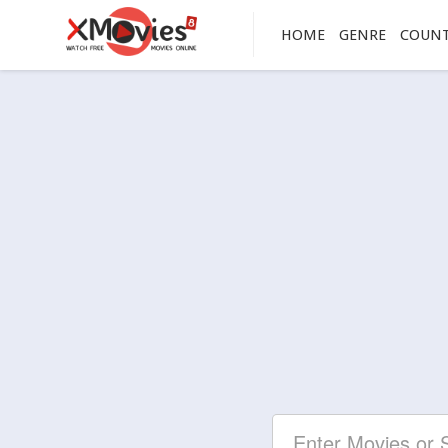
HOME
GENRE
COUN