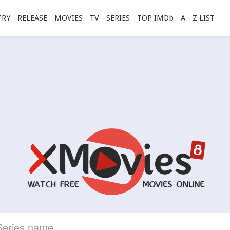
TRY
RELEASE
MOVIES
TV - SERIES
TOP IMDb
A - Z LIST