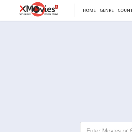
HOME
GENRE
COUN