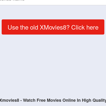
Use the old XMovies8? Click here
Xmovies8 - Watch Free Movies Online In High Qualit