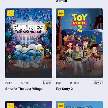
Wanted
HD
HD
2017
89 min
1999
92 min
Movie
Movie
Smurfs: The Lost Village
Toy Story 2
HD
HD