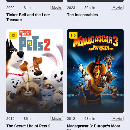
2009
81 min
2023
89 min
Movie
Movie
Tinker Bell and the Lost
The Inseparables
Treasure
HD
HD
2019
86 min
2012
93 min
Movie
Movie
The Secret Life of Pets 2
Madagascar 3: Europe's Most