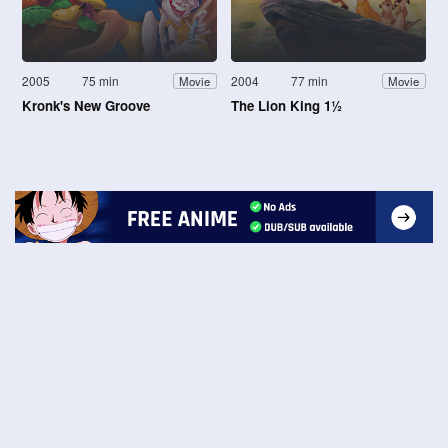
2005
75 min
2004
77 min
Movie
Movie
Kronk's New Groove
The Lion King 1½