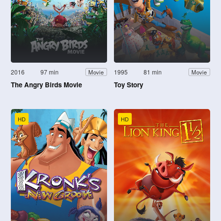
2016
97 min
1995
81 min
Movie
Movie
The Angry Birds Movie
Toy Story
HD
HD