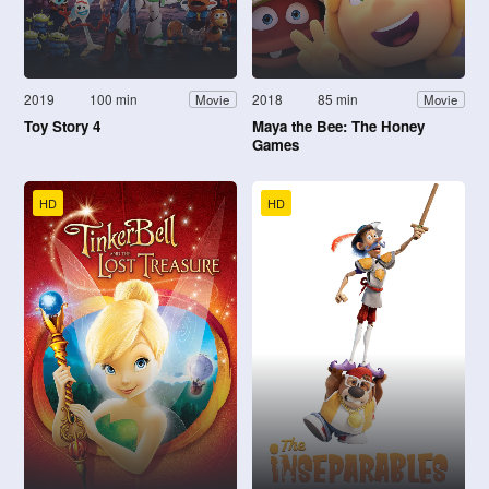
2019
100 min
2018
85 min
Movie
Movie
Toy Story 4
Maya the Bee: The Honey
Games
HD
HD