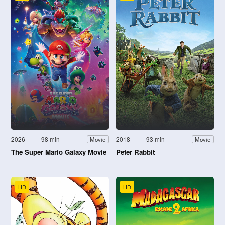
2026
98 min
2018
93 min
Movie
Movie
The Super Mario Galaxy Movie
Peter Rabbit
HD
HD