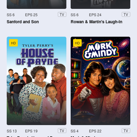
SS 6
EPS 25
SS 6
EPS 24
TV
TV
Sanford and Son
Rowan & Martin's Laugh-In
HD
HD
SS 13
EPS 19
SS 4
EPS 22
TV
TV