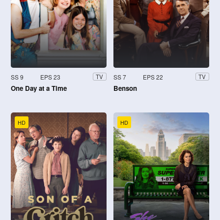
SS 9
EPS 23
SS 7
EPS 22
TV
TV
One Day at a Time
Benson
HD
HD