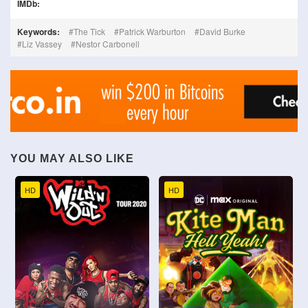
IMDb:
Keywords:
The Tick
Patrick Warburton
David Burke
Liz Vassey
Nestor Carbonell
YOU MAY ALSO LIKE
HD
HD