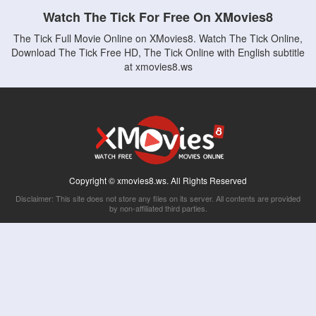
Watch The Tick For Free On XMovies8
The Tick Full Movie Online on XMovies8. Watch The Tick Online,
Download The Tick Free HD, The Tick Online with English subtitle
at xmovies8.ws
Copyright © xmovies8.ws. All Rights Reserved
Disclaimer: This site does not store any files on its server. All contents are provided
by non-affiliated third parties.
5Movies
Afdah
CouchTuner
LetMeWatchThis
M4UFree
PrimeWire
VexMovies
Vmovee
Watch5s
Watchfree
Yify TV