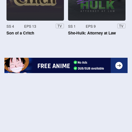
SS 4
EPS 13
SS 1
EPS 9
TV
TV
Son of a Critch
She-Hulk: Attorney at Law