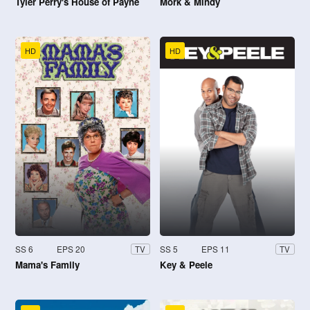
Tyler Perry's House of Payne
Mork & Mindy
HD
HD
SS 6
EPS 20
SS 5
EPS 11
TV
TV
Mama's Family
Key & Peele