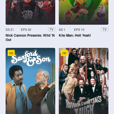
SS 21
EPS 30
SS 1
EPS 10
TV
TV
Nick Cannon Presents: Wild 'N
Kite Man: Hell Yeah!
Out
HD
HD