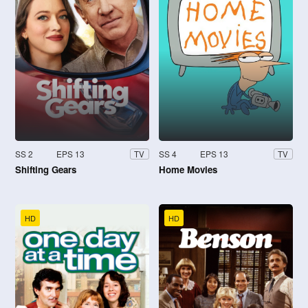
SS 2
EPS 13
SS 4
EPS 13
TV
TV
Shifting Gears
Home Movies
HD
HD