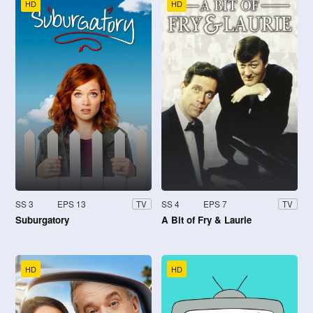
HD
HD
SS 3
EPS 13
SS 4
EPS 7
TV
TV
Suburgatory
A Bit of Fry & Laurie
HD
HD