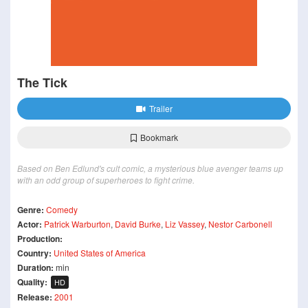
The Tick
Trailer
Bookmark
Based on Ben Edlund's cult comic, a mysterious blue avenger teams up
with an odd group of superheroes to fight crime.
Genre:
Comedy
Actor:
Patrick Warburton
,
David Burke
,
Liz Vassey
,
Nestor Carbonell
Production:
Country:
United States of America
Duration:
min
Quality:
HD
Release:
2001