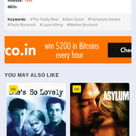
Release:
1994
IMDb:
Keywords:
The Teddy Bear
Alain Delon
Francesca Dellera
Paolo Bonacelli
Laure Killing
Martine Brochard
YOU MAY ALSO LIKE
HD
HD