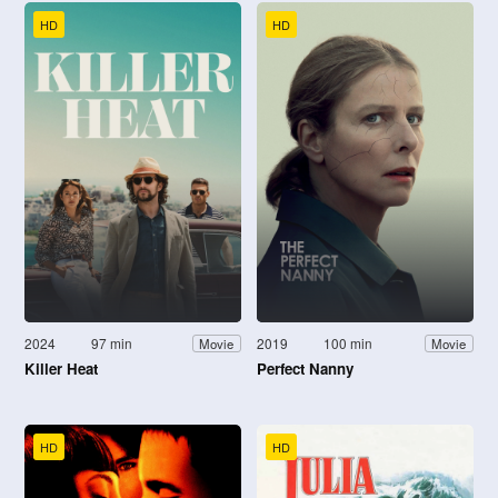
HD
HD
2024
97 min
2019
100 min
Movie
Movie
Killer Heat
Perfect Nanny
HD
HD