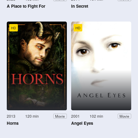
A Place to Fight For
In Secret
HD
HD
2013
120 min
2001
102 min
Movie
Movie
Horns
Angel Eyes