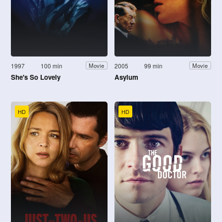
1997
100 min
2005
99 min
Movie
Movie
She's So Lovely
Asylum
HD
HD