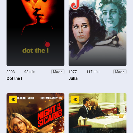
2003
92 min
1977
117 min
Movie
Movie
Dot the I
Julia
HD
HD