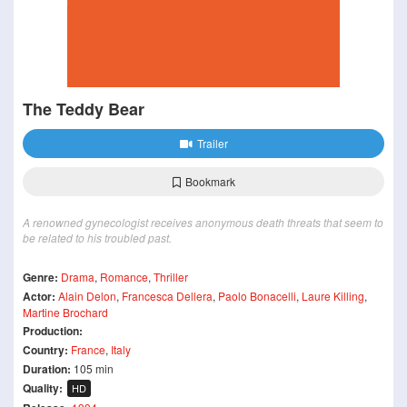
The Teddy Bear
Trailer
Bookmark
A renowned gynecologist receives anonymous death threats that seem to
be related to his troubled past.
Genre:
Drama
,
Romance
,
Thriller
Actor:
Alain Delon
,
Francesca Dellera
,
Paolo Bonacelli
,
Laure Killing
,
Martine Brochard
Production:
Country:
France
,
Italy
Duration:
105 min
Quality:
HD