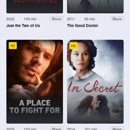
2023
105 min
2011
93 min
Movie
Movie
Just the Two of Us
The Good Doctor
HD
HD
2023
103 min
2014
101 min
Movie
Movie