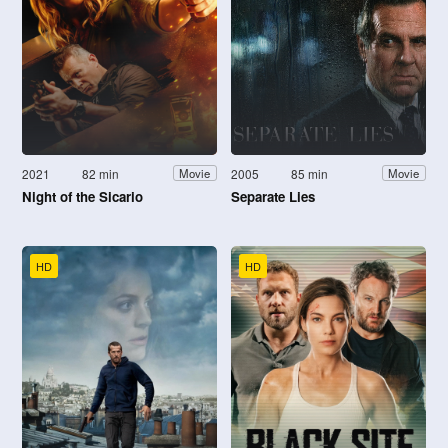
2021
82 min
2005
85 min
Movie
Movie
Night of the Sicario
Separate Lies
HD
HD