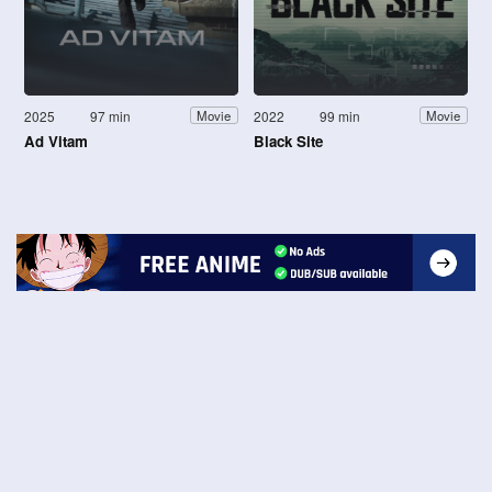
2025
97 min
2022
99 min
Movie
Movie
Ad Vitam
Black Site