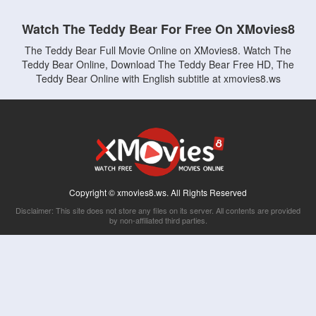
Watch The Teddy Bear For Free On XMovies8
The Teddy Bear Full Movie Online on XMovies8. Watch The
Teddy Bear Online, Download The Teddy Bear Free HD, The
Teddy Bear Online with English subtitle at xmovies8.ws
Copyright © xmovies8.ws. All Rights Reserved
Disclaimer: This site does not store any files on its server. All contents are provided
by non-affiliated third parties.
5Movies
Afdah
CouchTuner
LetMeWatchThis
M4UFree
PrimeWire
VexMovies
Vmovee
Watch5s
Watchfree
Yify TV