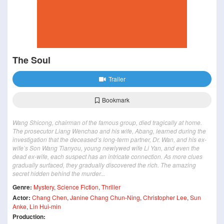
The Soul
Trailer
Bookmark
Wang Shicong, chairman of the famous group, died tragically at home.
The prosecutor Liang Wenchao and his wife, Abang, learned during the
investigation that the deceased’s long-term partner, Dr. Wan, and his ex-
wife’s Son Wang Tianyou, young newlywed wife Li Yan, and even the
dead ex-wife, each suspect has an intricate connection. As more clues
gradually surfaced, they gradually discovered the rich. The amazing
secret hidden behind the murder...
Genre:
Mystery
,
Science Fiction
,
Thriller
Actor:
Chang Chen
,
Janine Chang Chun-Ning
,
Christopher Lee
,
Sun
Anke
,
Lin Hui-min
Production: