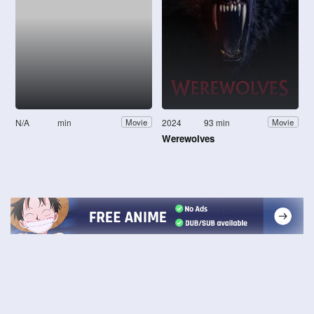
N/A
min
2024
93 min
Movie
Movie
Werewolves