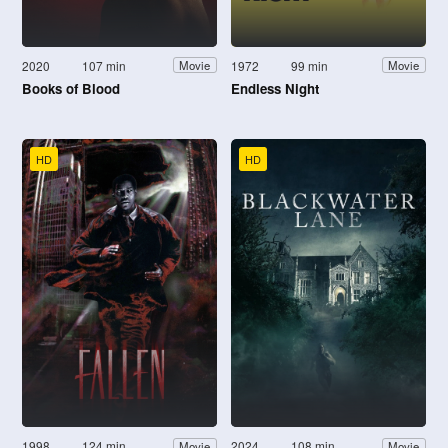
2020
107 min
1972
99 min
Movie
Movie
Books of Blood
Endless Night
HD
HD
1998
124 min
2024
108 min
Movie
Movie