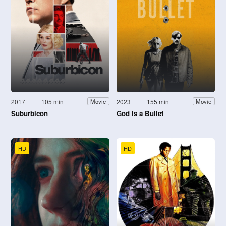
2017
105 min
2023
155 min
Movie
Movie
Suburbicon
God Is a Bullet
HD
HD