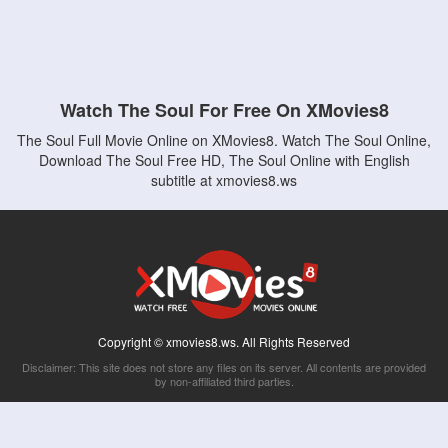
Watch The Soul For Free On XMovies8
The Soul Full Movie Online on XMovies8. Watch The Soul Online,
Download The Soul Free HD, The Soul Online with English
subtitle at xmovies8.ws
Copyright © xmovies8.ws. All Rights Reserved
Disclaimer: This site does not store any files on its server. All contents are provided
by non-affiliated third parties.
5Movies
Afdah
CouchTuner
LetMeWatchThis