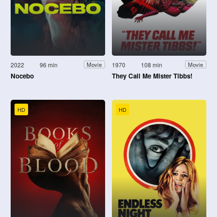
2022
96 min
1970
108 min
Movie
Movie
Nocebo
They Call Me Mister Tibbs!
HD
HD