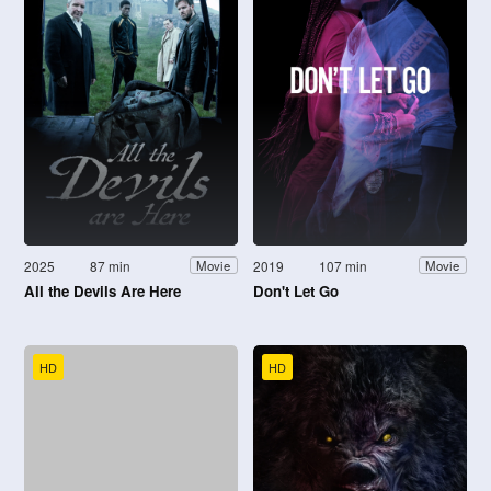
2025
87 min
2019
107 min
Movie
Movie
All the Devils Are Here
Don't Let Go
HD
HD