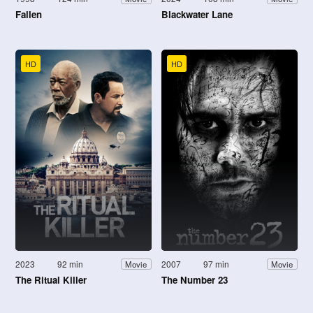
Fallen
Blackwater Lane
HD
HD
2023
92 min
2007
97 min
Movie
Movie
The Ritual Killer
The Number 23