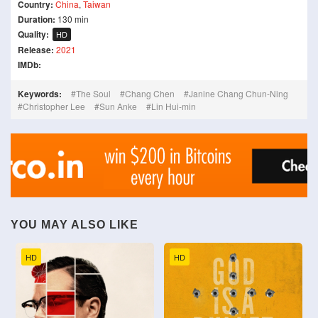
Country:
China
,
Taiwan
Duration:
130 min
Quality:
HD
Release:
2021
IMDb:
Keywords:
The Soul
Chang Chen
Janine Chang Chun-Ning
Christopher Lee
Sun Anke
Lin Hui-min
YOU MAY ALSO LIKE
HD
HD