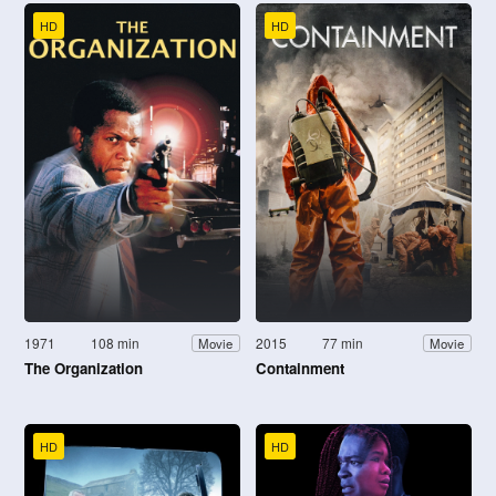
HD
HD
1971
108 min
2015
77 min
Movie
Movie
The Organization
Containment
HD
HD