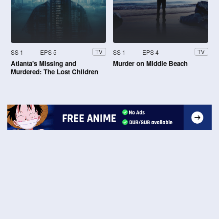
SS 1
EPS 5
SS 1
EPS 4
TV
TV
Atlanta's Missing and
Murder on Middle Beach
Murdered: The Lost Children