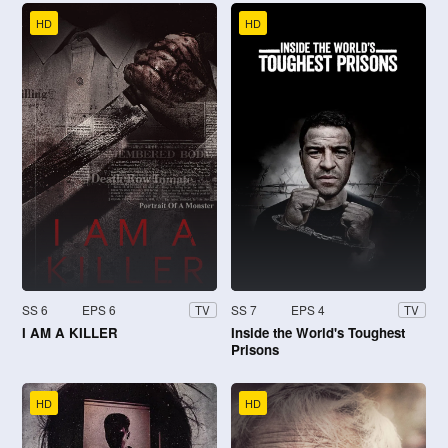
HD
HD
SS 6
EPS 6
SS 7
EPS 4
TV
TV
I AM A KILLER
Inside the World's Toughest
Prisons
HD
HD