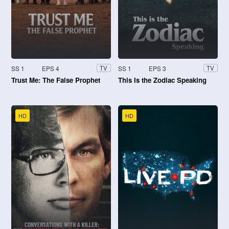
SS 1
EPS 4
SS 1
EPS 3
TV
TV
Trust Me: The False Prophet
This Is the Zodiac Speaking
HD
HD