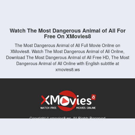
Watch The Most Dangerous Animal of All For
Free On XMovies8
The Most Dangerous Animal of All Full Movie Online on
XMovies8. Watch The Most Dangerous Animal of All Online,
Download The Most Dangerous Animal of All Free HD, The Most
Dangerous Animal of All Online with English subtitle at
xmovies8.ws
Copyright © xmovies8.ws. All Rights Reserved
Disclaimer: This site does not store any files on its server. All contents are provided
by non-affiliated third parties.