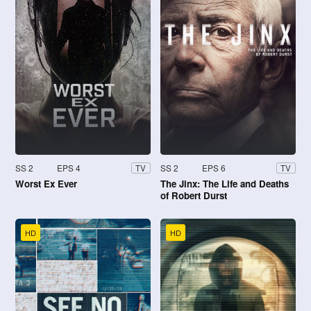
SS 2
EPS 4
SS 2
EPS 6
TV
TV
Worst Ex Ever
The Jinx: The Life and Deaths
of Robert Durst
HD
HD