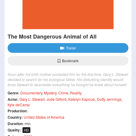
The Most Dangerous Animal of All
Trailer
Bookmark
Soon after his birth-mother contacted him for the first time, Gary L. Stewart
decided to search for his biological father. His disturbing identity would
force Stewart to reconsider everything he thought he knew about himself.
Genre:
Documentary
,
Mystery
,
Crime
,
Reality
Actor:
Gary L. Stewart
,
Jude Gilford
,
Katelyn Kapocsi
,
Duffy Jennings
,
Kyle deCamp
Production:
Country:
United States of America
Duration:
min
Quality:
HD