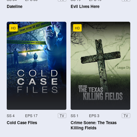
Dateline
Evil Lives Here
HD
HD
SS 4
EPS 17
SS 1
EPS 3
TV
TV
Cold Case Files
Crime Scene: The Texas
Killing Fields