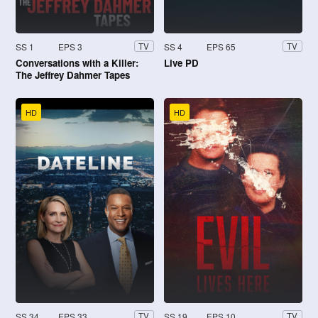
SS 1
EPS 3
SS 4
EPS 65
TV
TV
Conversations with a Killer:
Live PD
The Jeffrey Dahmer Tapes
HD
HD
SS 34
EPS 33
SS 19
EPS 10
TV
TV