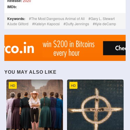
Release:
2020
IMDb:
Keywords:
The Most Dangerous Animal of All
Gary L. Stewart
Jude Gilford
Katelyn Kapocsi
Duffy Jennings
Kyle deCamp
YOU MAY ALSO LIKE
HD
HD