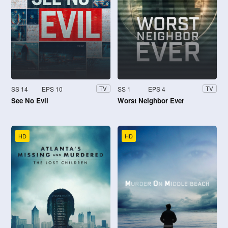
SS 14
EPS 10
SS 1
EPS 4
TV
TV
See No Evil
Worst Neighbor Ever
HD
HD