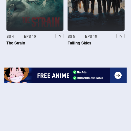
SS 4
EPS 10
SS 5
EPS 10
TV
TV
The Strain
Falling Skies