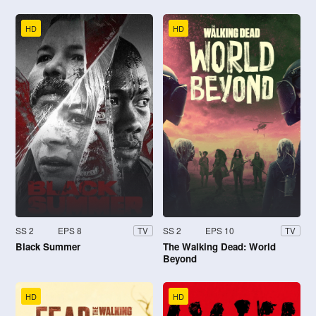
HD
HD
SS 2
EPS 8
SS 2
EPS 10
TV
TV
Black Summer
The Walking Dead: World
Beyond
HD
HD