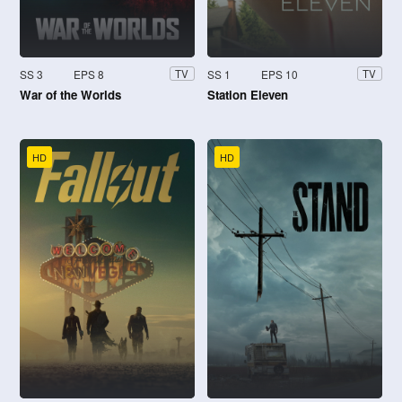
SS 3
EPS 8
SS 1
EPS 10
TV
TV
War of the Worlds
Station Eleven
HD
HD