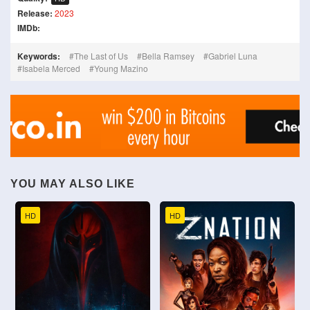
Release:
2023
IMDb:
Keywords:
The Last of Us
Bella Ramsey
Gabriel Luna
Isabela Merced
Young Mazino
YOU MAY ALSO LIKE
HD
HD