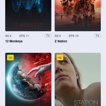
SS 4
EPS 11
SS 5
EPS 13
TV
TV
12 Monkeys
Z Nation
HD
HD