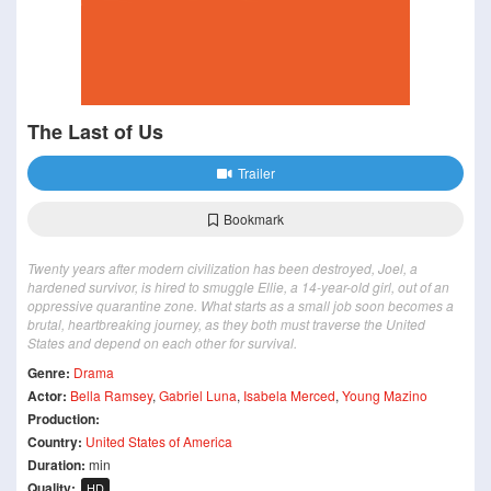
The Last of Us
Trailer
Bookmark
Twenty years after modern civilization has been destroyed, Joel, a
hardened survivor, is hired to smuggle Ellie, a 14-year-old girl, out of an
oppressive quarantine zone. What starts as a small job soon becomes a
brutal, heartbreaking journey, as they both must traverse the United
States and depend on each other for survival.
Genre:
Drama
Actor:
Bella Ramsey
,
Gabriel Luna
,
Isabela Merced
,
Young Mazino
Production:
Country:
United States of America
Duration:
min
Quality:
HD