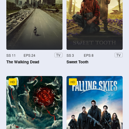
SS 11
EPS 24
SS 3
EPS 8
TV
TV
The Walking Dead
Sweet Tooth
HD
HD