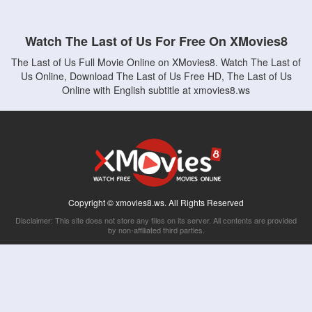
Watch The Last of Us For Free On XMovies8
The Last of Us Full Movie Online on XMovies8. Watch The Last of
Us Online, Download The Last of Us Free HD, The Last of Us
Online with English subtitle at xmovies8.ws
Copyright © xmovies8.ws. All Rights Reserved
Disclaimer: This site does not store any files on its server. All contents are provided
by non-affiliated third parties.
5Movies
Afdah
CouchTuner
LetMeWatchThis
M4UFree
PrimeWire
VexMovies
Vmovee