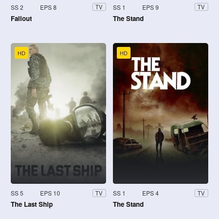
SS 2
EPS 8
SS 1
EPS 9
TV
TV
Fallout
The Stand
HD
HD
SS 5
EPS 10
SS 1
EPS 4
TV
TV
The Last Ship
The Stand