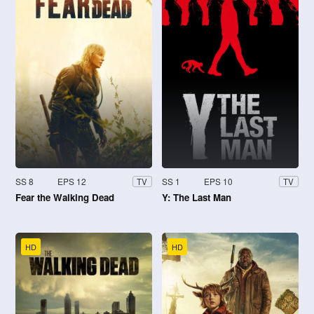
SS 8
EPS 12
SS 1
EPS 10
TV
TV
Fear the Walking Dead
Y: The Last Man
HD
HD