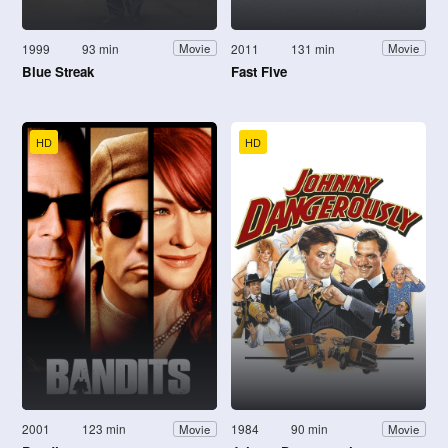
1999
93 min
2011
131 min
Movie
Movie
Blue Streak
Fast Five
HD
HD
2001
123 min
1984
90 min
Movie
Movie