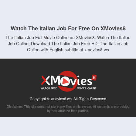
Watch The Italian Job For Free On XMovies8
The Italian Job Full Movie Online on XMovies8. Watch The Italian
Job Online, Download The Italian Job Free HD, The Italian Job
Online with English subtitle at xmovies8.ws
Copyright © xmovies8.ws. All Rights Reserved
Disclaimer: This site does not store any files on its server. All contents are provided
by non-affiliated third parties.
5Movies
Afdah
CouchTuner
LetMeWatchThis