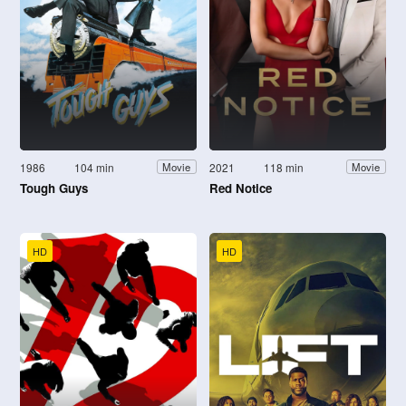
1986
104 min
2021
118 min
Movie
Movie
Tough Guys
Red Notice
HD
HD