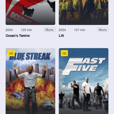
2004
125 min
2024
107 min
Movie
Movie
Ocean's Twelve
Lift
HD
HD