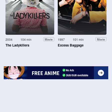
2004
104 min
1997
101 min
Movie
Movie
The Ladykillers
Excess Baggage