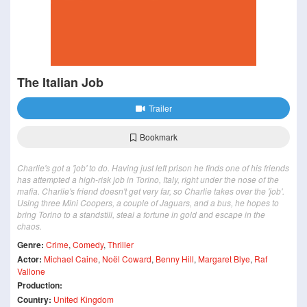
The Italian Job
Trailer
Bookmark
Charlie's got a 'job' to do. Having just left prison he finds one of his friends
has attempted a high-risk job in Torino, Italy, right under the nose of the
mafia. Charlie's friend doesn't get very far, so Charlie takes over the 'job'.
Using three Mini Coopers, a couple of Jaguars, and a bus, he hopes to
bring Torino to a standstill, steal a fortune in gold and escape in the
chaos.
Genre:
Crime
,
Comedy
,
Thriller
Actor:
Michael Caine
,
Noël Coward
,
Benny Hill
,
Margaret Blye
,
Raf
Vallone
Production:
Country:
United Kingdom