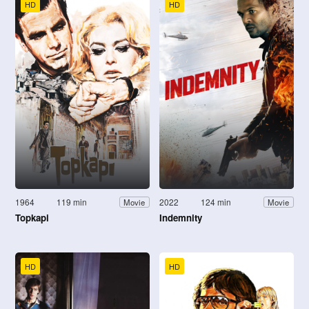
HD
HD
1964
119 min
2022
124 min
Movie
Movie
Topkapi
Indemnity
HD
HD