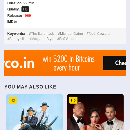
Duration:
99 min
Quality:
HD
Release:
1969
IMDb:
Keywords:
The Italian Job
Michael Caine
Noël Coward
Benny Hill
Margaret Blye
Raf Vallone
YOU MAY ALSO LIKE
HD
HD