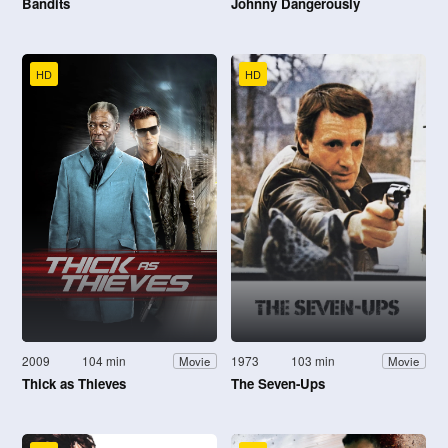
Bandits
Johnny Dangerously
HD
HD
2009
104 min
1973
103 min
Movie
Movie
Thick as Thieves
The Seven-Ups