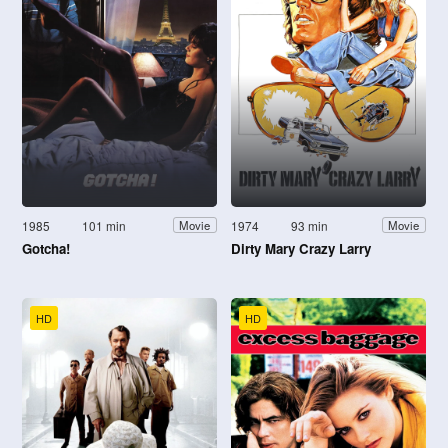
1985
101 min
1974
93 min
Movie
Movie
Gotcha!
Dirty Mary Crazy Larry
HD
HD