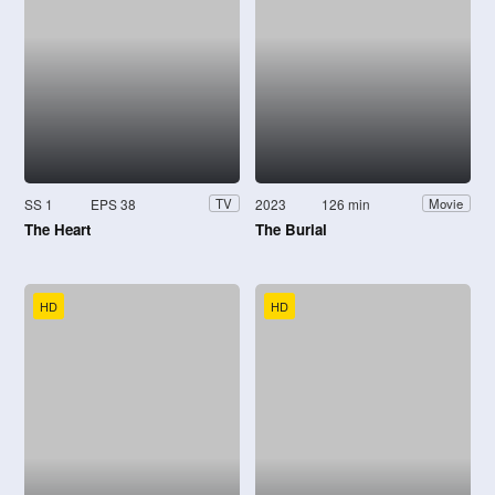
SS 1
EPS 38
2023
126 min
TV
Movie
The Heart
The Burial
HD
HD