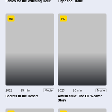
Fables for the Witching Hour
Tiger and Crane
HD
HD
2023
85 min
2023
90 min
Movie
Movie
Secrets in the Desert
Amish Stud: The Eli Weaver
Story