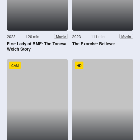
2023
120 min
2023
111 min
Movie
Movie
First Lady of BMF: The Tonesa
The Exorcist: Believer
Welch Story
CAM
HD