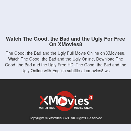
Watch The Good, the Bad and the Ugly For Free
On XMovies8
The Good, the Bad and the Ugly Full Movie Online on XMovies8.
Watch The Good, the Bad and the Ugly Online, Download The
Good, the Bad and the Ugly Free HD, The Good, the Bad and the
Ugly Online with English subtitle at xmovies8.ws
Copyright © xmovies8.ws. All Rights Reserved
Disclaimer: This site does not store any files on its server. All contents are provided
by non-affiliated third parties.