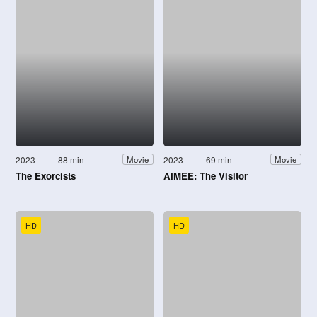
2023
88 min
2023
69 min
Movie
Movie
The Exorcists
AIMEE: The Visitor
HD
HD