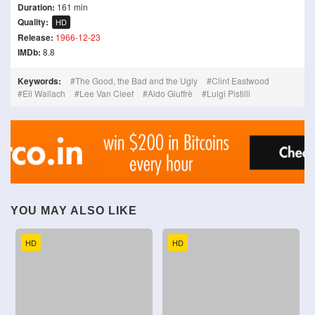
Duration:
161 min
Quality:
HD
Release:
1966-12-23
IMDb:
8.8
Keywords:
The Good, the Bad and the Ugly
Clint Eastwood
Eli Wallach
Lee Van Cleef
Aldo Giuffrè
Luigi Pistilli
YOU MAY ALSO LIKE
HD
HD