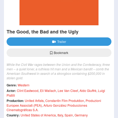
The Good, the Bad and the Ugly
Trailer
Bookmark
While the Civil War rages between the Union and the Confederacy, three
men – a quiet loner, a ruthless hit man and a Mexican bandit – comb the
American Southwest in search of a strongbox containing $200,000 in
stolen gold.
Genre:
Western
Actor:
Clint Eastwood
,
Eli Wallach
,
Lee Van Cleef
,
Aldo Giuffrè
,
Luigi
Pistilli
Production:
United Artists
,
Constantin Film Produktion
,
Produzioni
Europee Associati (PEA)
,
Arturo González Producciones
Cinematográficas S.A.
Country:
United States of America
,
Italy
,
Spain
,
Germany