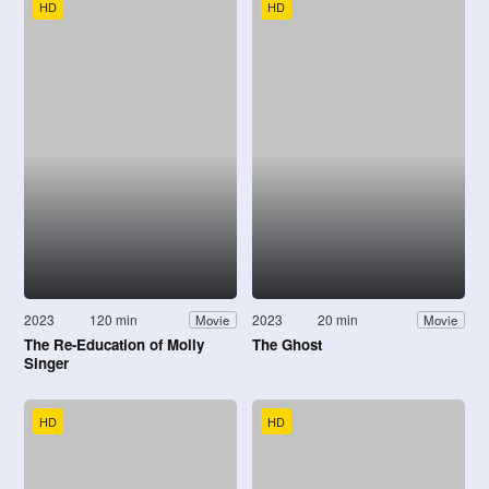
HD
HD
2023
120 min
2023
20 min
Movie
Movie
The Re-Education of Molly
The Ghost
Singer
HD
HD