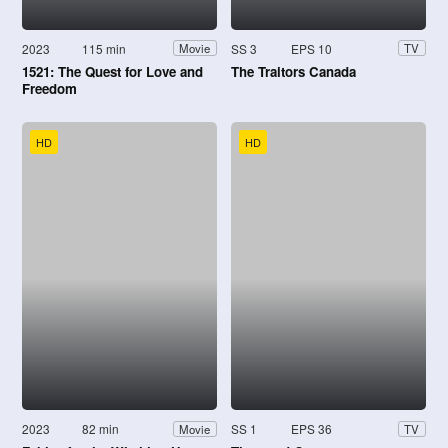
2023
115 min
SS 3
EPS 10
Movie
TV
1521: The Quest for Love and
The Traitors Canada
Freedom
HD
HD
2023
82 min
SS 1
EPS 36
Movie
TV