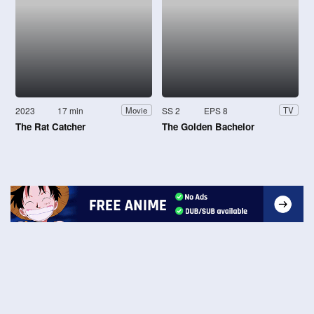
2023
17 min
SS 2
EPS 8
Movie
TV
The Rat Catcher
The Golden Bachelor