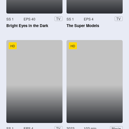
SS 1
EPS 40
SS 1
EPS 4
TV
TV
Bright Eyes in the Dark
The Super Models
HD
HD
SS 1
EPS 4
2023
103 min
TV
Movie