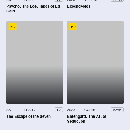
Psycho: The Lost Tapes of Ed
Expend4bles
Gein
HD
HD
SS 1
EPS 17
2023
94 min
TV
Movie
The Escape of the Seven
Ehrengard: The Art of
Seduction