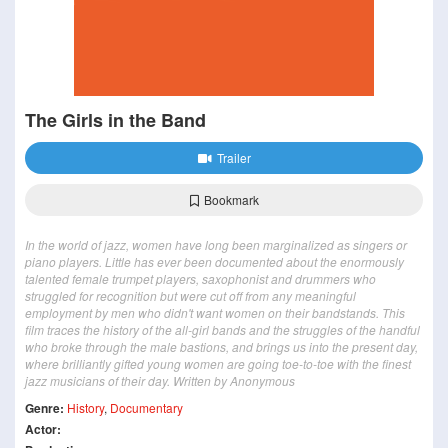
The Girls in the Band
Trailer
Bookmark
In the world of jazz, women have long been marginalized as singers or
piano players. Little has ever been documented about the enormously
talented female trumpet players, saxophonist and drummers who
struggled for recognition but were cut off from any meaningful
employment by men who didn't want women on their bandstands. This
film traces the history of the all-girl bands and the struggles of the handful
who broke through the male bastions, and brings us into the present day,
where brilliantly gifted young women are going toe-to-toe with the finest
jazz musicians of their day. Written by Anonymous
Genre:
History
,
Documentary
Actor: