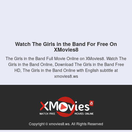
Watch The Girls in the Band For Free On
XMovies8
The Girls in the Band Full Movie Online on XMovies8. Watch The
Girls in the Band Online, Download The Girls in the Band Free
HD, The Girls in the Band Online with English subtitle at
xmovies8.ws
Copyright © xmovies8.ws. All Rights Reserved
Disclaimer: This site does not store any files on its server. All contents are provided