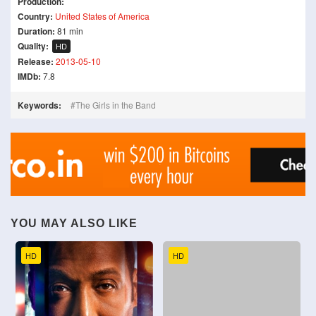
Production:
Country:
United States of America
Duration:
81 min
Quality:
HD
Release:
2013-05-10
IMDb:
7.8
Keywords:
The Girls in the Band
YOU MAY ALSO LIKE
HD
HD