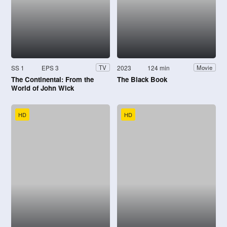
SS 1
EPS 3
2023
124 min
TV
Movie
The Continental: From the
The Black Book
World of John Wick
HD
HD