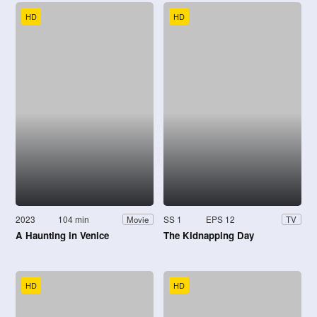
HD
HD
2023
104 min
SS 1
EPS 12
Movie
TV
A Haunting in Venice
The Kidnapping Day
HD
HD