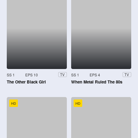
SS 1
EPS 10
SS 1
EPS 4
TV
TV
The Other Black Girl
When Metal Ruled The 80s
HD
HD