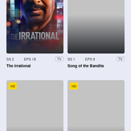
SS 2
EPS 18
SS 1
EPS 9
TV
TV
The Irrational
Song of the Bandits
HD
HD