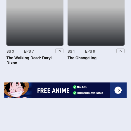
SS 3
EPS 7
SS 1
EPS 8
TV
TV
The Walking Dead: Daryl
The Changeling
Dixon