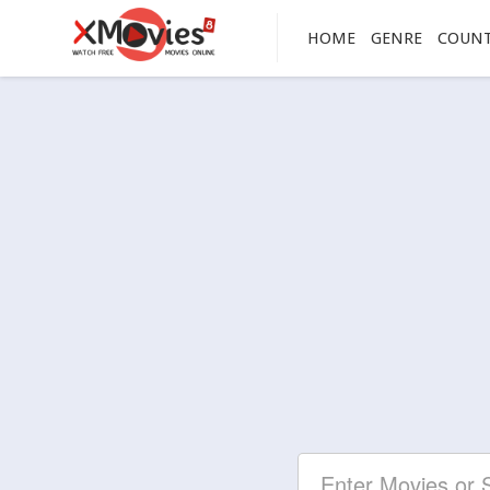
HOME
GENRE
COUN