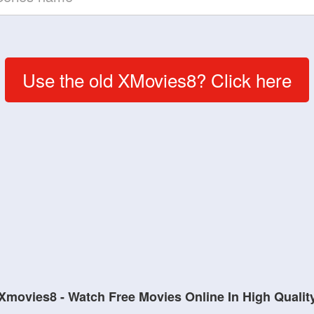
Use the old XMovies8? Click here
Xmovies8 - Watch Free Movies Online In High Qualit