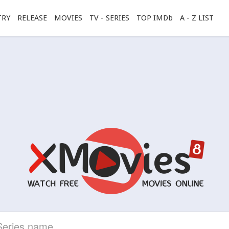
TRY
RELEASE
MOVIES
TV - SERIES
TOP IMDb
A - Z LIST