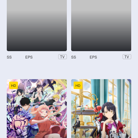
SS
EPS
SS
EPS
TV
TV
HD
HD