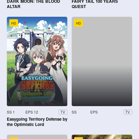
DARK MOON: THE BLOOD
FAIRY TAIL 100 YEARS
ALTAR
QUEST
HD
HD
SS 1
EPS 12
SS
EPS
TV
TV
Easygoing Territory Defense by
the Optimistic Lord