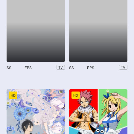
SS
EPS
SS
EPS
TV
TV
HD
HD