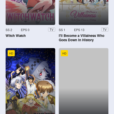
SS 2
EPS 0
SS 1
EPS 13
TV
TV
Witch Watch
I'll Become a Villainess Who
Goes Down in History
HD
HD