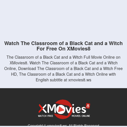
Watch The Classroom of a Black Cat and a Witch
For Free On XMovies8
The Classroom of a Black Cat and a Witch Full Movie Online on
XMovies8. Watch The Classroom of a Black Cat and a Witch
Online, Download The Classroom of a Black Cat and a Witch Free
HD, The Classroom of a Black Cat and a Witch Online with
English subtitle at xmovies8.ws
Copyright © xmovies8.ws. All Rights Reserved