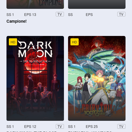
SS 1
EPS 13
SS
EPS
TV
TV
Campione!
HD
HD
SS 1
EPS 12
SS 1
EPS 25
TV
TV