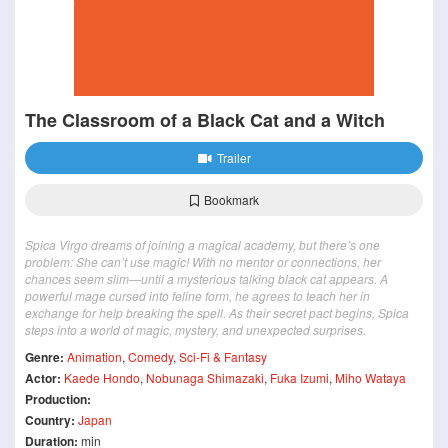
The Classroom of a Black Cat and a Witch
Trailer
Bookmark
Spica Virgo dreams of joining a magical academy, but there’s one
problem: She can’t use magic! With no mentor or connections, her
chances seem slim—until a mysterious talking black cat appears. A
powerful mage cursed into feline form, he agrees to teach her in
exchange for help breaking the spell. As their secret pact begins, Spica
steps into a world of magic, mystery, and unexpected surprises.
Genre:
Animation
,
Comedy
,
Sci-Fi & Fantasy
Actor:
Kaede Hondo
,
Nobunaga Shimazaki
,
Fuka Izumi
,
Miho Wataya
Production:
Country:
Japan
Duration:
min