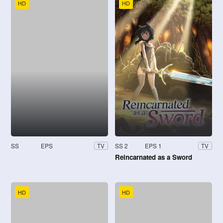
HD
HD
SS
EPS
SS 2
EPS 1
TV
TV
Reincarnated as a Sword
HD
HD