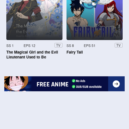
SS 1
EPS 12
SS 8
EPS 51
TV
TV
The Magical Girl and the Evil
Fairy Tail
Lieutenant Used to Be
Archenemies