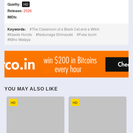
Quality:
HD
Release:
2026
IMDb:
Keywords:
The Classroom of a Black Cat and a Witch
Kaede Hondo
Nobunaga Shimazaki
Fuka Izumi
Miho Wataya
YOU MAY ALSO LIKE
HD
HD