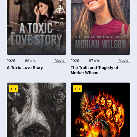
2026
89 min
2026
97 min
Movie
Movie
A Toxic Love Story
The Truth and Tragedy of
Moriah Wilson
HD
HD