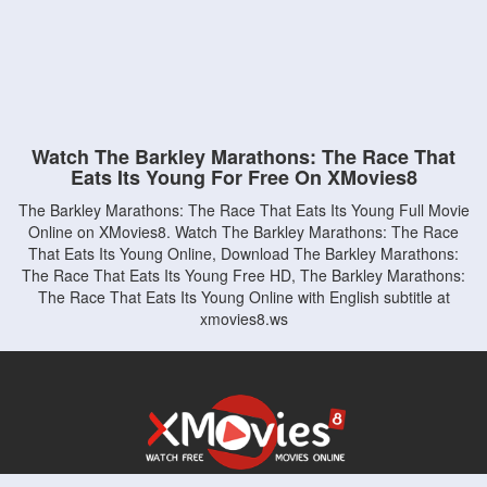
Watch The Barkley Marathons: The Race That
Eats Its Young For Free On XMovies8
The Barkley Marathons: The Race That Eats Its Young Full Movie
Online on XMovies8. Watch The Barkley Marathons: The Race
That Eats Its Young Online, Download The Barkley Marathons:
The Race That Eats Its Young Free HD, The Barkley Marathons:
The Race That Eats Its Young Online with English subtitle at
xmovies8.ws