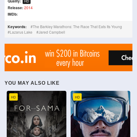
Quality:
HD
Release:
2014
IMDb:
Keywords:
The Barkley Marathons: The Race That Eats Its Young
Lazarus Lake
Jared Campbell
YOU MAY ALSO LIKE
HD
HD