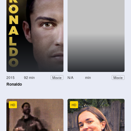
2015
92 min
N/A
min
Movie
Movie
Ronaldo
HD
HD