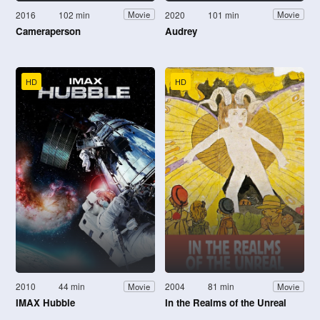
2016
102 min
2020
101 min
Movie
Movie
Cameraperson
Audrey
HD
HD
2010
44 min
2004
81 min
Movie
Movie
IMAX Hubble
In the Realms of the Unreal