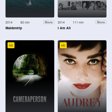
2014
82 min
2014
111 min
Movie
Movie
Maidentrip
I Am Ali
HD
HD