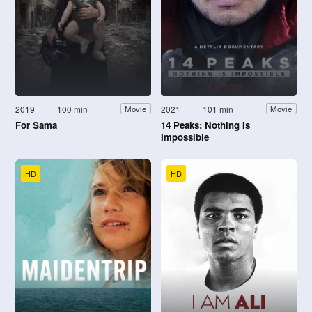
2019
100 min
2021
101 min
Movie
Movie
For Sama
14 Peaks: Nothing Is
Impossible
HD
HD