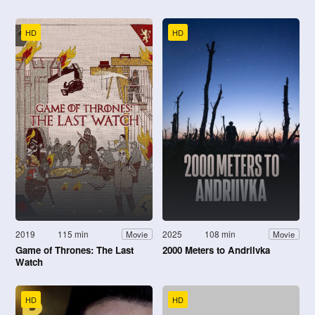
HD
HD
2019
115 min
2025
108 min
Movie
Movie
Game of Thrones: The Last
2000 Meters to Andriivka
Watch
HD
HD