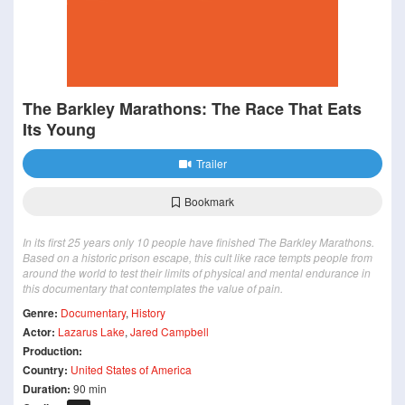
The Barkley Marathons: The Race That Eats
Its Young
Trailer
Bookmark
In its first 25 years only 10 people have finished The Barkley Marathons.
Based on a historic prison escape, this cult like race tempts people from
around the world to test their limits of physical and mental endurance in
this documentary that contemplates the value of pain.
Genre:
Documentary
,
History
Actor:
Lazarus Lake
,
Jared Campbell
Production:
Country:
United States of America
Duration:
90 min