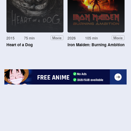
2015
75 min
2026
105 min
Movie
Movie
Heart of a Dog
Iron Maiden: Burning Ambition