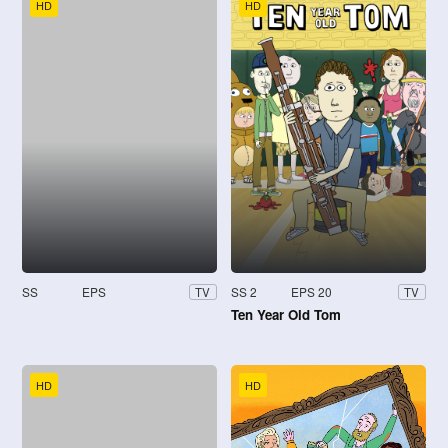
HD
HD
SS
EPS
SS 2
EPS 20
TV
TV
Ten Year Old Tom
HD
HD