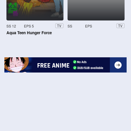
SS 12
EPS 5
SS
EPS
TV
TV
Aqua Teen Hunger Force