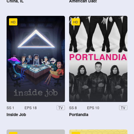
China, IL
American Dad!
HD
HD
SS 1
EPS 18
SS 8
EPS 10
TV
TV
Inside Job
Portlandia