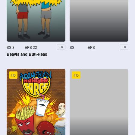
SS 8
EPS 22
SS
EPS
TV
TV
Beavis and Butt-Head
HD
HD