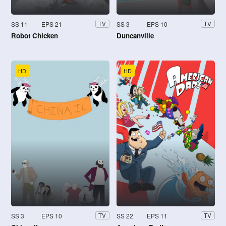
SS 11
EPS 21
SS 3
EPS 10
TV
TV
Robot Chicken
Duncanville
HD
HD
SS 3
EPS 10
SS 22
EPS 11
TV
TV