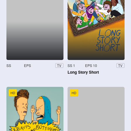
SS
EPS
SS 1
EPS 10
TV
TV
Long Story Short
HD
HD