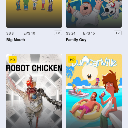
SS 8
EPS 10
SS 24
EPS 15
TV
TV
Big Mouth
Family Guy
HD
HD