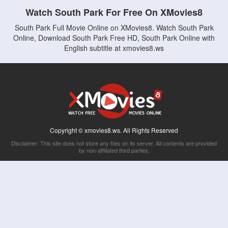
Watch South Park For Free On XMovies8
South Park Full Movie Online on XMovies8. Watch South Park
Online, Download South Park Free HD, South Park Online with
English subtitle at xmovies8.ws
Copyright © xmovies8.ws. All Rights Reserved
Disclaimer: This site does not store any files on its server. All contents are provided
by non-affiliated third parties.
5Movies
Afdah
CouchTuner
LetMeWatchThis
M4UFree
PrimeWire
VexMovies
Vmovee
Watch5s
Watchfree
Yify TV