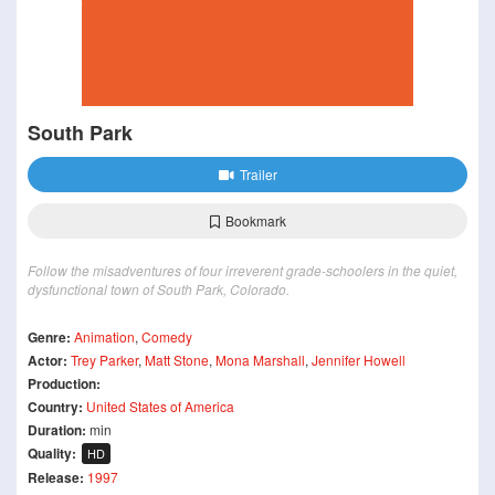
South Park
Trailer
Bookmark
Follow the misadventures of four irreverent grade-schoolers in the quiet,
dysfunctional town of South Park, Colorado.
Genre:
Animation
,
Comedy
Actor:
Trey Parker
,
Matt Stone
,
Mona Marshall
,
Jennifer Howell
Production:
Country:
United States of America
Duration:
min
Quality:
HD
Release:
1997