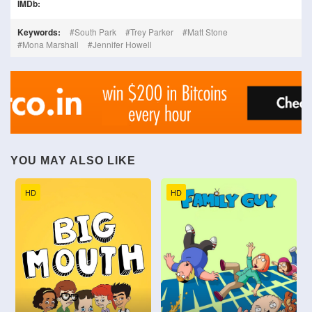
IMDb:
Keywords:
South Park
Trey Parker
Matt Stone
Mona Marshall
Jennifer Howell
YOU MAY ALSO LIKE
HD
HD