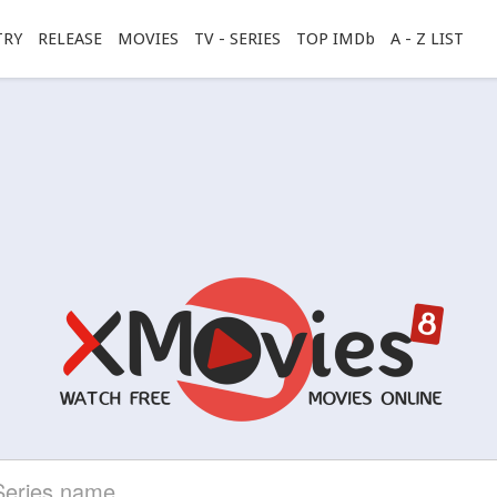
TRY
RELEASE
MOVIES
TV - SERIES
TOP IMDb
A - Z LIST