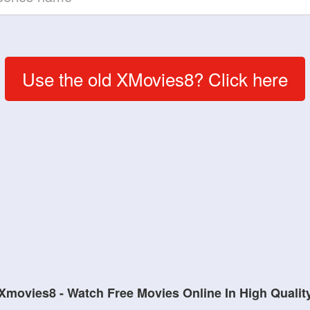
Use the old XMovies8? Click here
Xmovies8 - Watch Free Movies Online In High Qualit