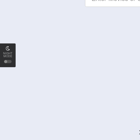
NIGHT
MODE