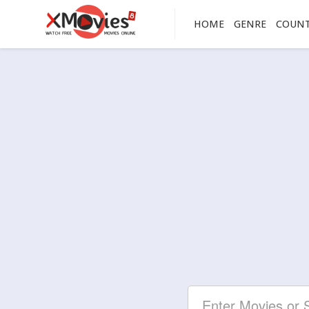
HOME
GENRE
COUN