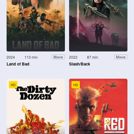
2024
113 min
2022
87 min
Movie
Movie
Land of Bad
Slash/Back
HD
HD