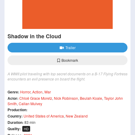
Shadow in the Cloud
Trailer
Bookmark
A WWII pilot traveling with top secret documents on a B-17 Flying Fortress
encounters an evil presence on board the flight.
Genre:
Horror
,
Action
,
War
Actor:
Chloë Grace Moretz
,
Nick Robinson
,
Beulah Koale
,
Taylor John
Smith
,
Callan Mulvey
Production:
Country:
United States of America
,
New Zealand
Duration:
83 min
Quality:
HD