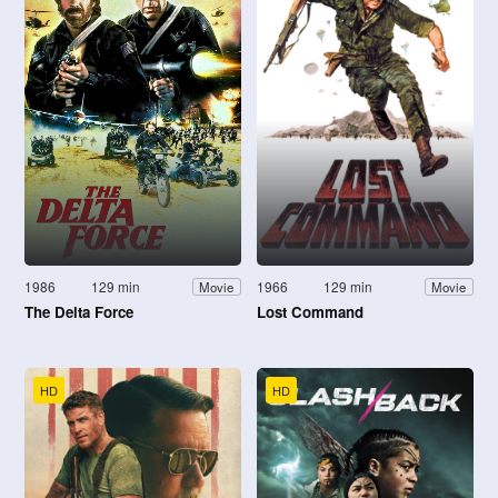
1986
129 min
1966
129 min
Movie
Movie
The Delta Force
Lost Command
HD
HD