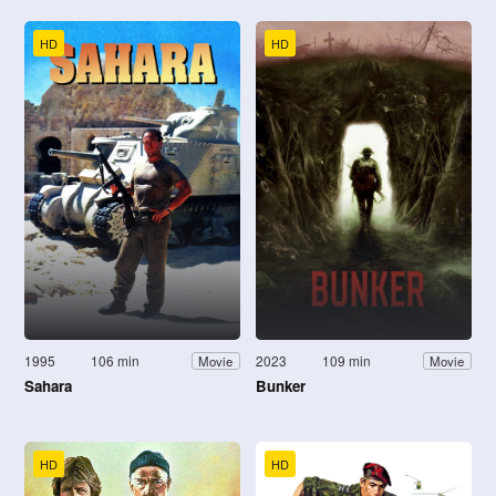
HD
HD
1995
106 min
2023
109 min
Movie
Movie
Sahara
Bunker
HD
HD