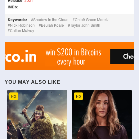
Release:
2021
IMDb:
Keywords:
Shadow in the Cloud
Chloë Grace Moretz
Nick Robinson
Beulah Koale
Taylor John Smith
Callan Mulvey
YOU MAY ALSO LIKE
HD
HD