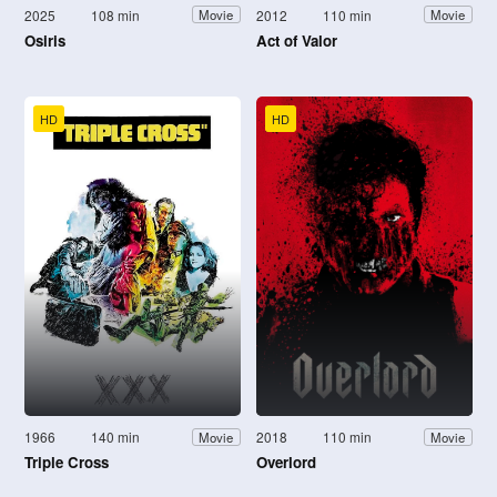
2025
108 min
2012
110 min
Movie
Movie
Osiris
Act of Valor
HD
HD
1966
140 min
2018
110 min
Movie
Movie
Triple Cross
Overlord