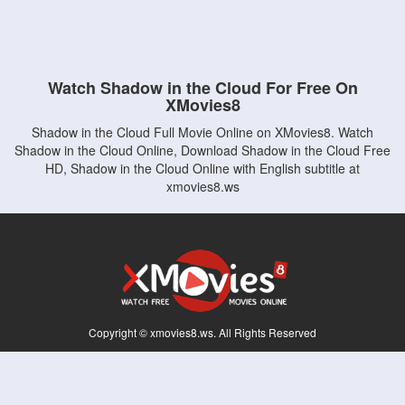
Watch Shadow in the Cloud For Free On
XMovies8
Shadow in the Cloud Full Movie Online on XMovies8. Watch
Shadow in the Cloud Online, Download Shadow in the Cloud Free
HD, Shadow in the Cloud Online with English subtitle at
xmovies8.ws
Copyright © xmovies8.ws. All Rights Reserved
Disclaimer: This site does not store any files on its server. All contents are provided
by non-affiliated third parties.