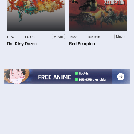
1967
149 min
1988
105 min
Movie
Movie
The Dirty Dozen
Red Scorpion