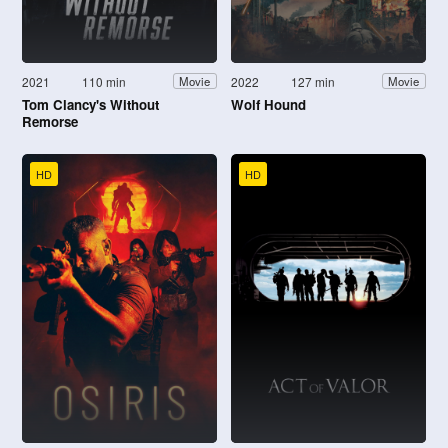
2021
110 min
2022
127 min
Movie
Movie
Tom Clancy's Without
Wolf Hound
Remorse
HD
HD