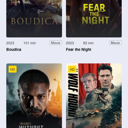
2023
101 min
2023
92 min
Movie
Movie
Boudica
Fear the Night
HD
HD