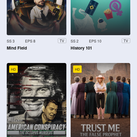
SS 3
EPS 8
SS 2
EPS 10
TV
TV
Mind Field
History 101
HD
HD