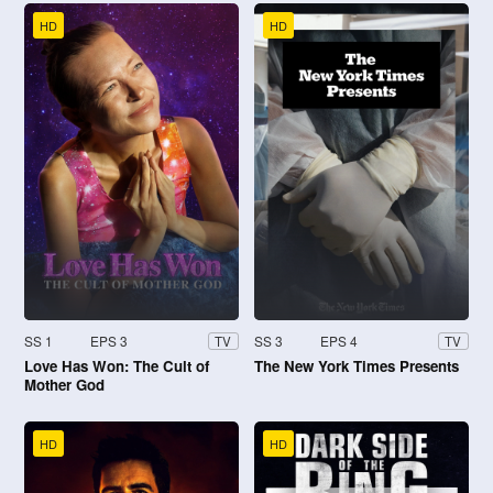
HD
HD
SS 1
EPS 3
SS 3
EPS 4
TV
TV
Love Has Won: The Cult of
The New York Times Presents
Mother God
HD
HD