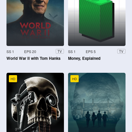
SS 1
EPS 20
SS 1
EPS 5
TV
TV
World War II with Tom Hanks
Money, Explained
HD
HD