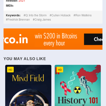
Release:
2021
IMDb:
Keywords:
Q: Into the Storm
Cullen Hoback
Ron Watkins
Fredrick Brennan
Craig James
YOU MAY ALSO LIKE
HD
HD