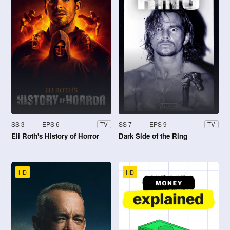
SS 3
EPS 6
SS 7
EPS 9
TV
TV
Eli Roth's History of Horror
Dark Side of the Ring
HD
HD