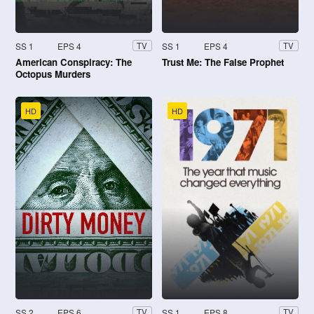
SS 1
EPS 4
SS 1
EPS 4
TV
TV
American Conspiracy: The
Trust Me: The False Prophet
Octopus Murders
HD
HD
SS 2
EPS 6
SS 1
EPS 8
TV
TV