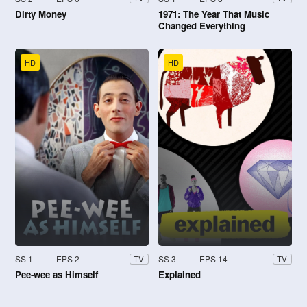
Dirty Money
1971: The Year That Music
Changed Everything
HD
HD
SS 1
EPS 2
SS 3
EPS 14
TV
TV
Pee-wee as Himself
Explained