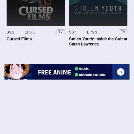
SS 2
EPS 5
SS 1
EPS 3
TV
TV
Cursed Films
Stolen Youth: Inside the Cult at
Sarah Lawrence