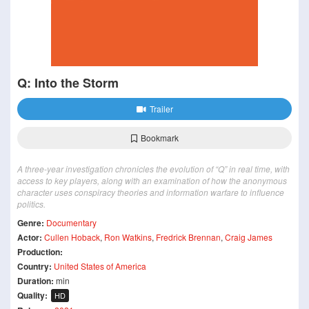
Q: Into the Storm
Trailer
Bookmark
A three-year investigation chronicles the evolution of “Q” in real time, with
access to key players, along with an examination of how the anonymous
character uses conspiracy theories and information warfare to influence
politics.
Genre:
Documentary
Actor:
Cullen Hoback
,
Ron Watkins
,
Fredrick Brennan
,
Craig James
Production:
Country:
United States of America
Duration:
min
Quality:
HD