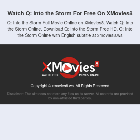
Watch Q: Into the Storm For Free On XMovies8
Q: Into the Storm Full Movie Online on XMovies8. Watch Q: Into
the Storm Online, Download Q: Into the Storm Free HD, Q: Into
the Storm Online with English subtitle at xmovies8.ws
Copyright © xmovies8.ws. All Rights Reserved
Disclaimer: This site does not store any files on its server. All contents are provided
by non-affiliated third parties.
5Movies
Afdah
CouchTuner
LetMeWatchThis
M4UFree
PrimeWire
VexMovies
Vmovee
Watch5s
Watchfree
Yify TV