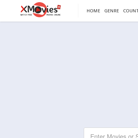
HOME
GENRE
COUN