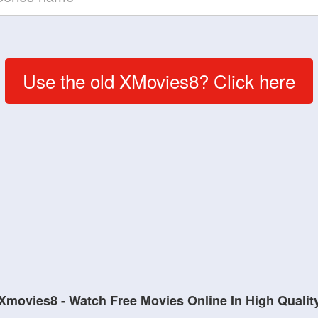
Use the old XMovies8? Click here
Xmovies8 - Watch Free Movies Online In High Qualit