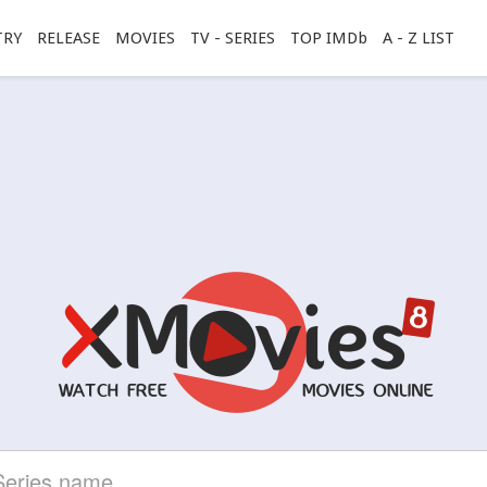
TRY
RELEASE
MOVIES
TV - SERIES
TOP IMDb
A - Z LIST