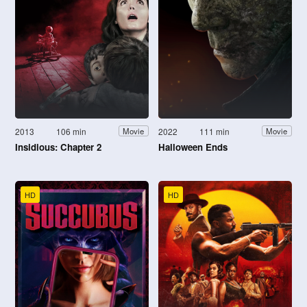
2013
106 min
2022
111 min
Movie
Movie
Insidious: Chapter 2
Halloween Ends
HD
HD