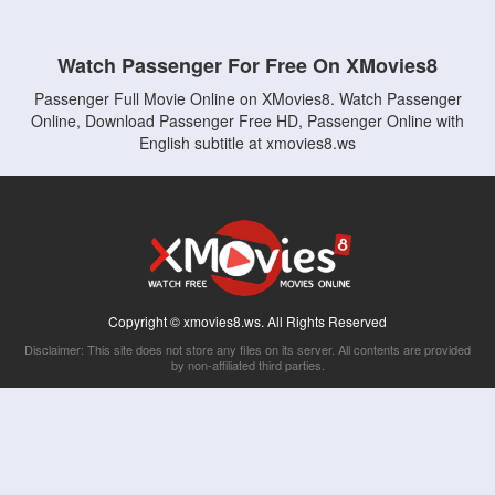
Watch Passenger For Free On XMovies8
Passenger Full Movie Online on XMovies8. Watch Passenger
Online, Download Passenger Free HD, Passenger Online with
English subtitle at xmovies8.ws
Copyright © xmovies8.ws. All Rights Reserved
Disclaimer: This site does not store any files on its server. All contents are provided
by non-affiliated third parties.
5Movies
Afdah
CouchTuner
LetMeWatchThis
M4UFree
PrimeWire
VexMovies
Vmovee