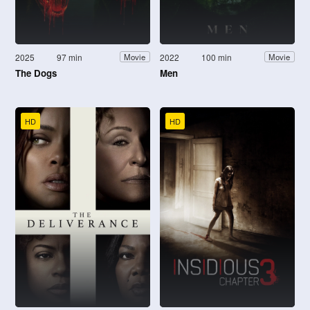
2025
97 min
2022
100 min
Movie
Movie
The Dogs
Men
HD
HD