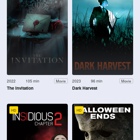
2022
105 min
2023
96 min
Movie
Movie
The Invitation
Dark Harvest
HD
HD