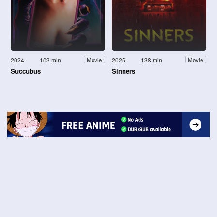
2024
103 min
2025
138 min
Movie
Movie
Succubus
Sinners