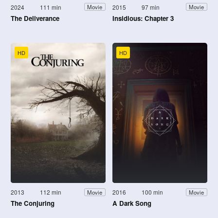
2024
111 min
2015
97 min
Movie
Movie
The Deliverance
Insidious: Chapter 3
HD
HD
2013
112 min
2016
100 min
Movie
Movie
The Conjuring
A Dark Song