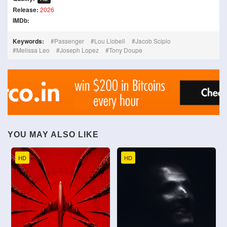
Release:
2026
IMDb:
Keywords:
Passenger
Lou Llobell
Jacob Scipio
Melissa Leo
Joseph Lopez
Tony Doupe
YOU MAY ALSO LIKE
HD
HD