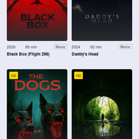
2026
85 min
2024
92 min
Movie
Movie
Black Box (Flight 298)
Daddy's Head
HD
HD