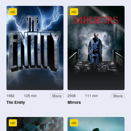
HD
HD
1982
125 min
2008
111 min
Movie
Movie
The Entity
Mirrors
HD
HD