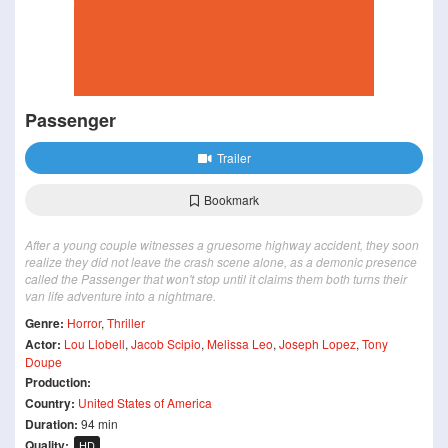
Passenger
Trailer
Bookmark
After a young couple witnesses a gruesome highway accident, they soon
realize they did not leave the crash scene alone, as a demonic presence
called the Passenger that won't stop until it claims them both turns their
van life adventure into a nightmare.
Genre:
Horror
,
Thriller
Actor:
Lou Llobell
,
Jacob Scipio
,
Melissa Leo
,
Joseph Lopez
,
Tony
Doupe
Production:
Country:
United States of America
Duration:
94 min
Quality:
HD