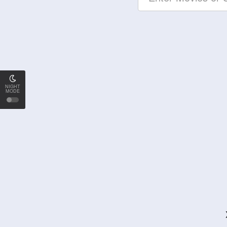
NIGHT
MODE