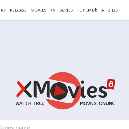
TRY
RELEASE
MOVIES
TV - SERIES
TOP IMDb
A - Z LIST