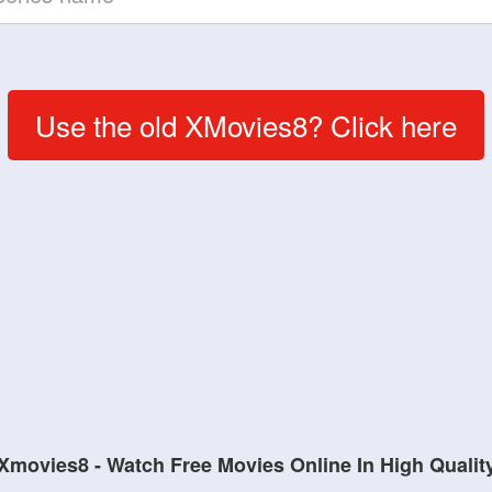
Use the old XMovies8? Click here
Xmovies8 - Watch Free Movies Online In High Qualit