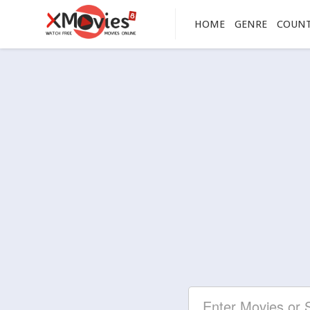
HOME
GENRE
COUN