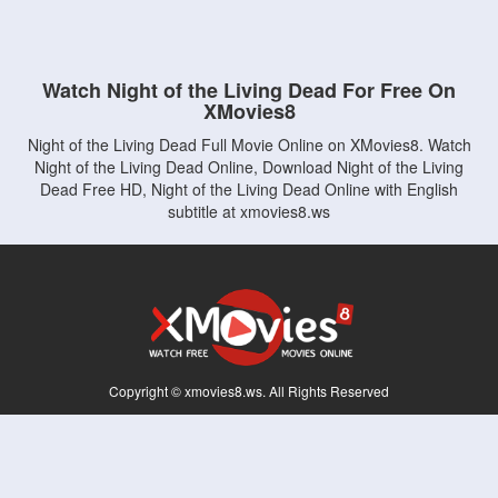
Watch Night of the Living Dead For Free On
XMovies8
Night of the Living Dead Full Movie Online on XMovies8. Watch
Night of the Living Dead Online, Download Night of the Living
Dead Free HD, Night of the Living Dead Online with English
subtitle at xmovies8.ws
Copyright © xmovies8.ws. All Rights Reserved
Disclaimer: This site does not store any files on its server. All contents are provided
by non-affiliated third parties.
5Movies
Afdah
CouchTuner
LetMeWatchThis