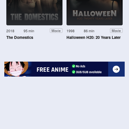
2018
95 min
1998
86 min
Movie
Movie
The Domestics
Halloween H20: 20 Years Later