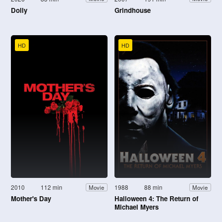
Dolly
Grindhouse
HD
HD
2010
112 min
1988
88 min
Movie
Movie
Mother's Day
Halloween 4: The Return of
Michael Myers