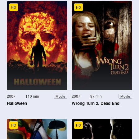
HD
HD
2007
110 min
2007
97 min
Movie
Movie
Halloween
Wrong Turn 2: Dead End
HD
HD