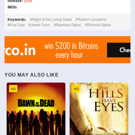
Release:
2026
IMDb:
Keywords:
Night of the Living Dead
Robert Carradine
Eva Ceja
Jared Cohn
Raphael Gabai
Richard Gabai
YOU MAY ALSO LIKE
HD
HD