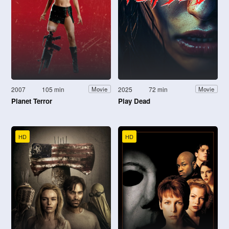
2007
105 min
2025
72 min
Movie
Movie
Planet Terror
Play Dead
HD
HD