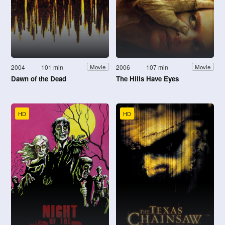
2004
101 min
2006
107 min
Movie
Movie
Dawn of the Dead
The Hills Have Eyes
HD
HD