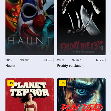
2019
93 min
2003
97 min
Movie
Movie
Haunt
Freddy vs. Jason
HD
HD