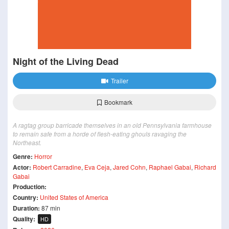
Night of the Living Dead
Trailer
Bookmark
A ragtag group barricade themselves in an old Pennsylvania farmhouse
to remain safe from a horde of flesh-eating ghouls ravaging the
Northeast.
Genre:
Horror
Actor:
Robert Carradine
,
Eva Ceja
,
Jared Cohn
,
Raphael Gabai
,
Richard
Gabai
Production:
Country:
United States of America
Duration:
87 min
Quality:
HD