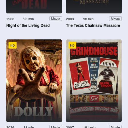
1968
96 min
2003
98 min
Movie
Movie
Night of the Living Dead
The Texas Chainsaw Massacre
HD
HD
2026
83 min
2007
191 min
Movie
Movie