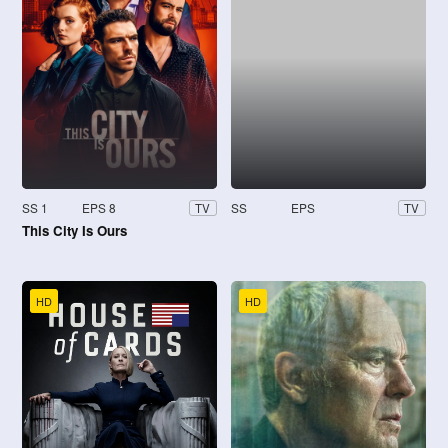
SS 1
EPS 8
SS
EPS
TV
TV
This City Is Ours
HD
HD