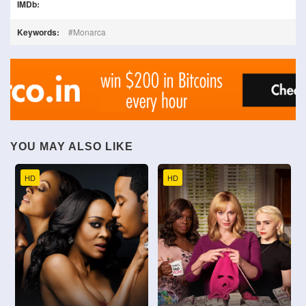
IMDb:
Keywords:
Monarca
YOU MAY ALSO LIKE
HD
HD