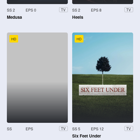
SS 2
EPS 0
SS 2
EPS 8
TV
TV
Medusa
Heels
HD
HD
SS
EPS
SS 5
EPS 12
TV
TV
Six Feet Under