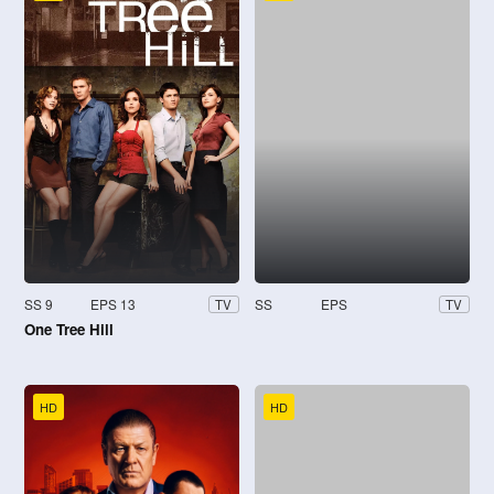
SS 9
EPS 13
SS
EPS
TV
TV
One Tree Hill
HD
HD