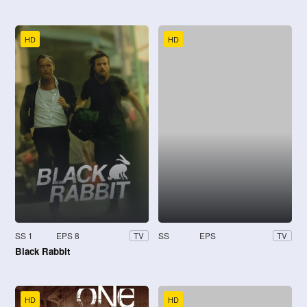
HD
HD
SS 1
EPS 8
SS
EPS
TV
TV
Black Rabbit
HD
HD