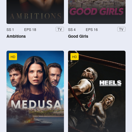
SS 1
EPS 18
SS 4
EPS 16
TV
TV
Ambitions
Good Girls
HD
HD