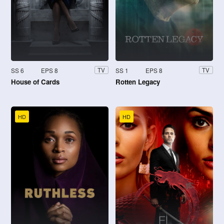
SS 6
EPS 8
SS 1
EPS 8
TV
TV
House of Cards
Rotten Legacy
HD
HD