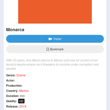
Monarca
Trailer
Bookmark
After 20 years, Ana María returns to Mexico and vies for control of her
family's tequila empire as it threatens to crumble under corruption and
secrets.
Genre:
Drama
Actor:
Production:
Country:
Mexico
Duration:
min
Quality:
HD
Release:
2019