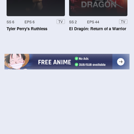
SS 6
EPS 6
SS 2
EPS 44
TV
TV
Tyler Perry's Ruthless
El Dragón: Return of a Warrior