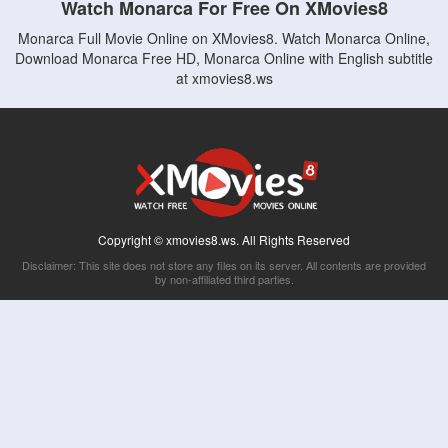
Watch Monarca For Free On XMovies8
Monarca Full Movie Online on XMovies8. Watch Monarca Online,
Download Monarca Free HD, Monarca Online with English subtitle
at xmovies8.ws
Copyright © xmovies8.ws. All Rights Reserved
Disclaimer: This site does not store any files on its server. All contents are provided
by non-affiliated third parties.
5Movies
Afdah
CouchTuner
LetMeWatchThis
M4UFree
PrimeWire
VexMovies
Vmovee
Watch5s
Watchfree
Yify TV