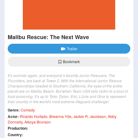
Malibu Rescue: The Next Wave
Trailer
Bookmark
It’s summer again, and everyone’s favorite Junior Rescuers, The
Flounders, are back at Tower 2. With the International Junior Rescue
Championships headed to Southern California, the eyes of the entire
planet are on Malibu Beach. But when Team USA falls victim to a bout of
food poisoning, it’s up to Tyler, Dylan, Eric, Lizzie and Gina to represent
their country in the world's most extreme lifeguard challenge!
Genre:
Comedy
Actor:
Ricardo Hurtado
,
Breanna Yde
,
Jackie R. Jacobson
,
Abby
Donnelly
,
Alkoya Brunson
Production:
Country: