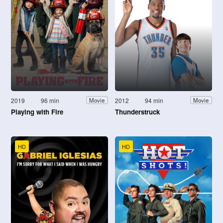
2019
96 min
2012
94 min
Movie
Movie
Playing with Fire
Thunderstruck
HD
HD