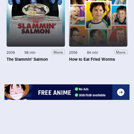
2009
98 min
2006
84 min
Movie
Movie
The Slammin' Salmon
How to Eat Fried Worms