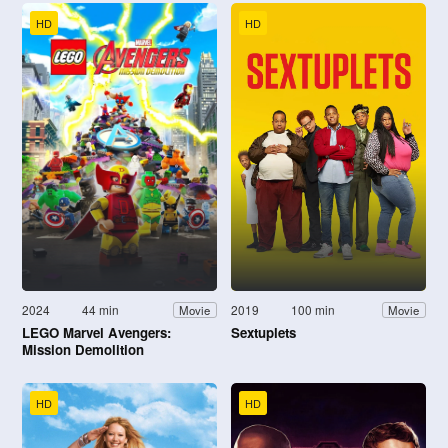
HD
HD
2024
44 min
2019
100 min
Movie
Movie
LEGO Marvel Avengers:
Sextuplets
Mission Demolition
HD
HD