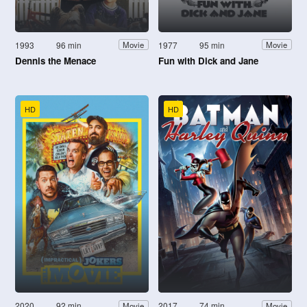
1993
96 min
1977
95 min
Movie
Movie
Dennis the Menace
Fun with Dick and Jane
HD
HD
2020
92 min
2017
74 min
Movie
Movie