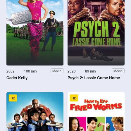
2002
100 min
2020
89 min
Movie
Movie
Cadet Kelly
Psych 2: Lassie Come Home
HD
HD