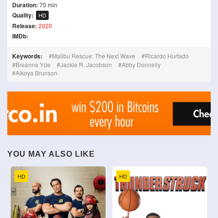
Duration:
70 min
Quality:
HD
Release:
2020
IMDb:
Keywords:
Malibu Rescue: The Next Wave
Ricardo Hurtado
Breanna Yde
Jackie R. Jacobson
Abby Donnelly
Alkoya Brunson
YOU MAY ALSO LIKE
HD
HD