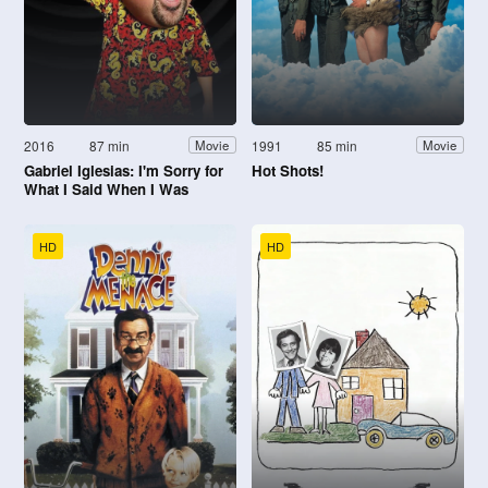
2016
87 min
1991
85 min
Movie
Movie
Gabriel Iglesias: I'm Sorry for
Hot Shots!
What I Said When I Was
Hungry
HD
HD