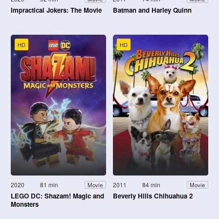
Impractical Jokers: The Movie
Batman and Harley Quinn
HD
HD
2020
81 min
2011
84 min
Movie
Movie
LEGO DC: Shazam! Magic and
Beverly Hills Chihuahua 2
Monsters