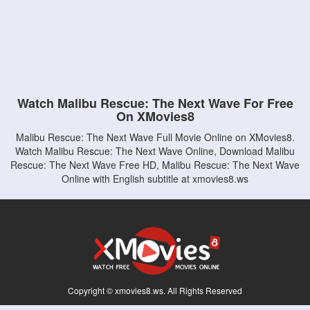
Watch Malibu Rescue: The Next Wave For Free
On XMovies8
Malibu Rescue: The Next Wave Full Movie Online on XMovies8.
Watch Malibu Rescue: The Next Wave Online, Download Malibu
Rescue: The Next Wave Free HD, Malibu Rescue: The Next Wave
Online with English subtitle at xmovies8.ws
Copyright © xmovies8.ws. All Rights Reserved
Disclaimer: This site does not store any files on its server. All contents are provided