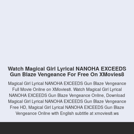
Watch Magical Girl Lyrical NANOHA EXCEEDS
Gun Blaze Vengeance For Free On XMovies8
Magical Girl Lyrical NANOHA EXCEEDS Gun Blaze Vengeance
Full Movie Online on XMovies8. Watch Magical Girl Lyrical
NANOHA EXCEEDS Gun Blaze Vengeance Online, Download
Magical Girl Lyrical NANOHA EXCEEDS Gun Blaze Vengeance
Free HD, Magical Girl Lyrical NANOHA EXCEEDS Gun Blaze
Vengeance Online with English subtitle at xmovies8.ws