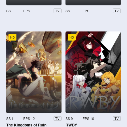
SS
EPS
SS
EPS
TV
TV
HD
HD
SS 1
EPS 12
SS 9
EPS 10
TV
TV
The Kingdoms of Ruin
RWBY