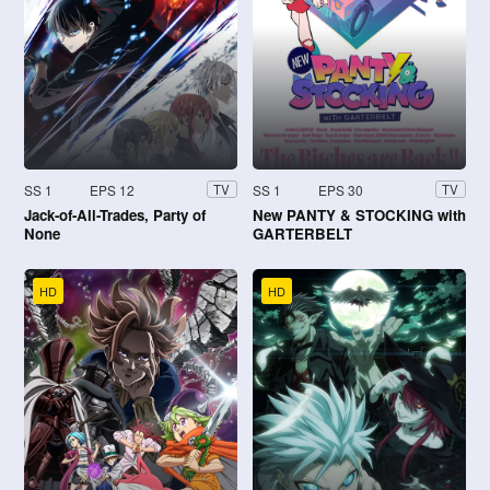
SS 1
EPS 12
SS 1
EPS 30
TV
TV
Jack-of-All-Trades, Party of
New PANTY & STOCKING with
None
GARTERBELT
HD
HD