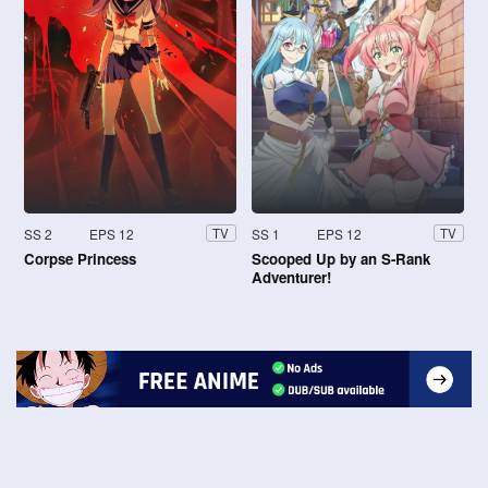
SS 2
EPS 12
SS 1
EPS 12
TV
TV
Corpse Princess
Scooped Up by an S-Rank
Adventurer!