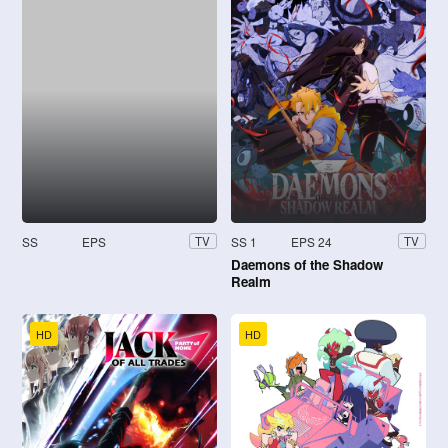
SS
EPS
SS 1
EPS 24
TV
TV
Daemons of the Shadow
Realm
HD
HD