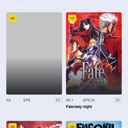
HD
HD
SS
EPS
SS 1
EPS 24
TV
TV
Fate/stay night
HD
HD