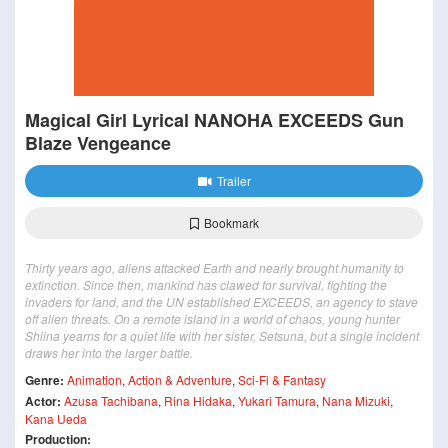
Magical Girl Lyrical NANOHA EXCEEDS Gun
Blaze Vengeance
Trailer
Bookmark
Thirty years ago, aliens attacked Earth and nearly brought humanity to
extinction. Since then, mankind has clawed for survival, fighting the
invaders for land, and the UN established EXCEEDS, an agency to stave
off alien threats. On a remote island in a world of chaos, young hunter
Shiina yearns for a quiet life with her sister, Setsuna, but a single incident
draws her into the larger battle.
Genre:
Animation
,
Action & Adventure
,
Sci-Fi & Fantasy
Actor:
Azusa Tachibana
,
Rina Hidaka
,
Yukari Tamura
,
Nana Mizuki
,
Kana Ueda
Production: