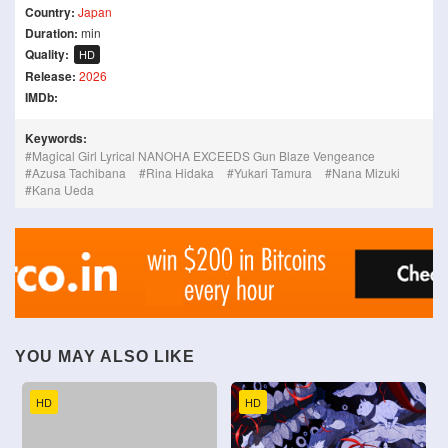
Country:
Japan
Duration:
min
Quality:
HD
Release:
2026
IMDb:
Keywords:
Magical Girl Lyrical NANOHA EXCEEDS Gun Blaze Vengeance
Azusa Tachibana
Rina Hidaka
Yukari Tamura
Nana Mizuki
Kana Ueda
YOU MAY ALSO LIKE
HD
HD