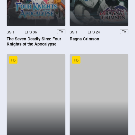
SS 1
EPS 36
SS 1
EPS 24
TV
TV
The Seven Deadly Sins: Four
Ragna Crimson
Knights of the Apocalypse
HD
HD