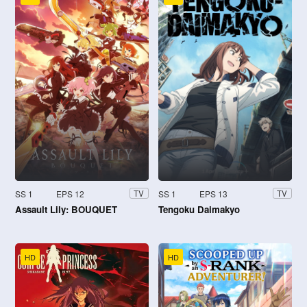
SS 1
EPS 12
SS 1
EPS 13
TV
TV
Assault Lily: BOUQUET
Tengoku Daimakyo
HD
HD