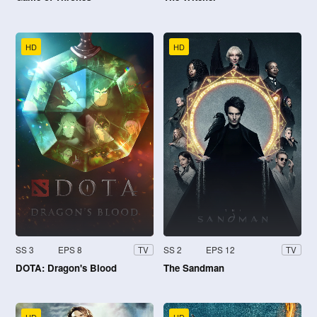
HD
HD
SS 3
EPS 8
SS 2
EPS 12
TV
TV
DOTA: Dragon's Blood
The Sandman