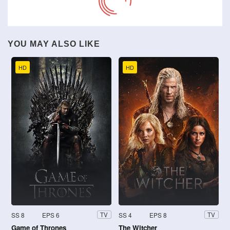
YOU MAY ALSO LIKE
HD
HD
SS 8
EPS 6
SS 4
EPS 8
TV
TV
Game of Thrones
The Witcher