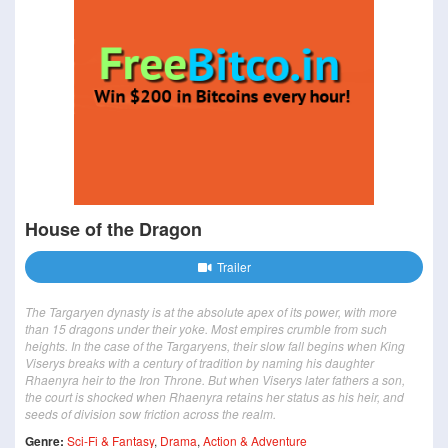
House of the Dragon
Trailer
The Targaryen dynasty is at the absolute apex of its power, with more
than 15 dragons under their yoke. Most empires crumble from such
heights. In the case of the Targaryens, their slow fall begins when King
Viserys breaks with a century of tradition by naming his daughter
Rhaenyra heir to the Iron Throne. But when Viserys later fathers a son,
the court is shocked when Rhaenyra retains her status as his heir, and
seeds of division sow friction across the realm.
Genre:
Sci-Fi & Fantasy
,
Drama
,
Action & Adventure