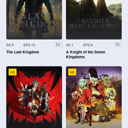
SS 5
EPS 10
SS 1
EPS 6
TV
TV
The Last Kingdom
A Knight of the Seven
Kingdoms
HD
HD