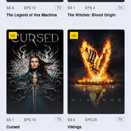
SS 4
EPS 12
SS 1
EPS 4
TV
TV
The Legend of Vox Machina
The Witcher: Blood Origin
HD
HD
SS 1
EPS 10
SS 6
EPS 20
TV
TV
Cursed
Vikings