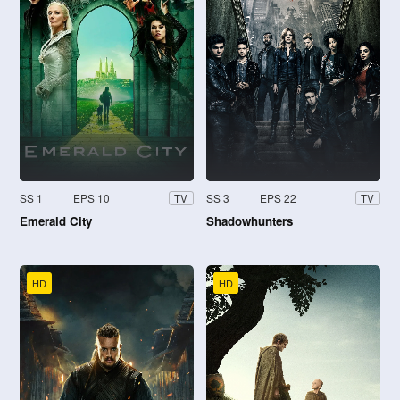
SS 1
EPS 10
SS 3
EPS 22
TV
TV
Emerald City
Shadowhunters
HD
HD