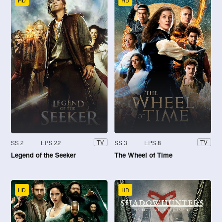
HD
HD
SS 2
EPS 22
SS 3
EPS 8
TV
TV
Legend of the Seeker
The Wheel of Time
HD
HD