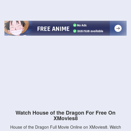
Watch House of the Dragon For Free On
XMovies8
House of the Dragon Full Movie Online on XMovies8. Watch