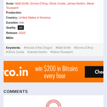
Actor:
Matt Smith
,
Emma D'Arcy
,
Olivia Cooke
,
James Norton
,
Steve
Toussaint
Production:
Country:
United States of America
Duration:
min
Quality:
HD
Release:
2022
IMDb:
Keywords:
House of the Dragon
Matt Smith
Emma D'Arcy
Olivia Cooke
James Norton
Steve Toussaint
COMMENTS