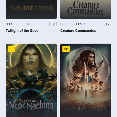
SS 1
EPS 8
SS 1
EPS 7
TV
TV
Twilight of the Gods
Creature Commandos
HD
HD