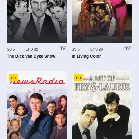
SS 5
EPS 32
SS 5
EPS 26
TV
TV
The Dick Van Dyke Show
In Living Color
HD
HD