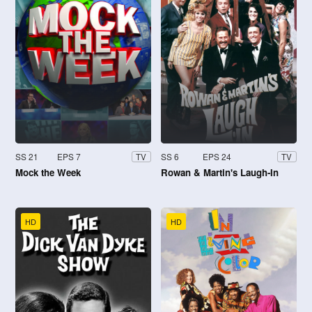
SS 21
EPS 7
SS 6
EPS 24
TV
TV
Mock the Week
Rowan & Martin's Laugh-In
HD
HD