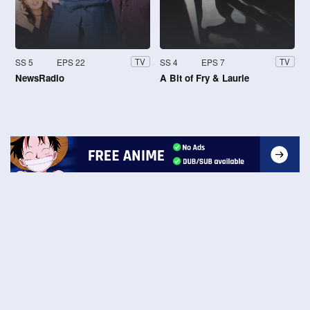
SS 5
EPS 22
SS 4
EPS 7
TV
TV
NewsRadio
A Bit of Fry & Laurie