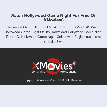
Watch Hollywood Game Night For Free On
XMovies8
Hollywood Game Night Full Movie Online on XMovies8. Watch
Hollywood Game Night Online, Download Hollywood Game Night
Free HD, Hollywood Game Night Online with English subtitle at
xmovies8.ws
Copyright © xmovies8.ws. All Rights Reserved
Disclaimer: This site does not store any files on its server. All contents are provided
by non-affiliated third parties.
5Movies
Afdah
CouchTuner
LetMeWatchThis