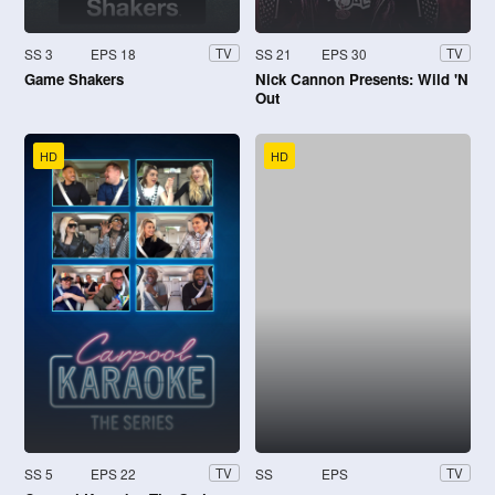
SS 3
EPS 18
SS 21
EPS 30
TV
TV
Game Shakers
Nick Cannon Presents: Wild 'N
Out
HD
HD
SS 5
EPS 22
SS
EPS
TV
TV