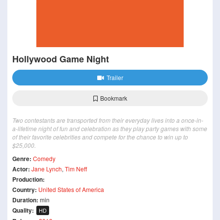
Hollywood Game Night
Trailer
Bookmark
Two contestants are transported from their everyday lives into a once-in-
a-lifetime night of fun and celebration as they play party games with some
of their favorite celebrities and compete for the chance to win up to
$25,000.
Genre:
Comedy
Actor:
Jane Lynch
,
Tim Neff
Production:
Country:
United States of America
Duration:
min
Quality:
HD