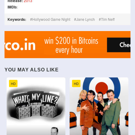
Release:
2013
IMDb:
Keywords:
Hollywood Game Night
Jane Lynch
Tim Neff
YOU MAY ALSO LIKE
HD
HD