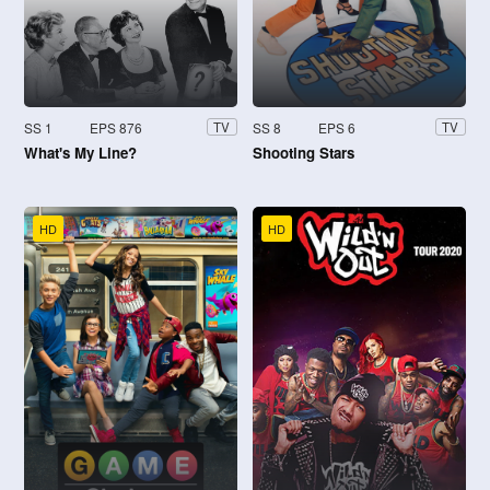
SS 1
EPS 876
SS 8
EPS 6
TV
TV
What's My Line?
Shooting Stars
HD
HD