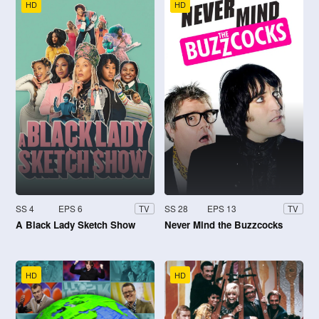
HD
HD
SS 4
EPS 6
SS 28
EPS 13
TV
TV
A Black Lady Sketch Show
Never Mind the Buzzcocks
HD
HD