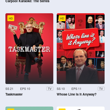
Carpool Karaoke: The Series
HD
HD
SS 21
EPS 10
SS 10
EPS 11
TV
TV
Taskmaster
Whose Line Is It Anyway?