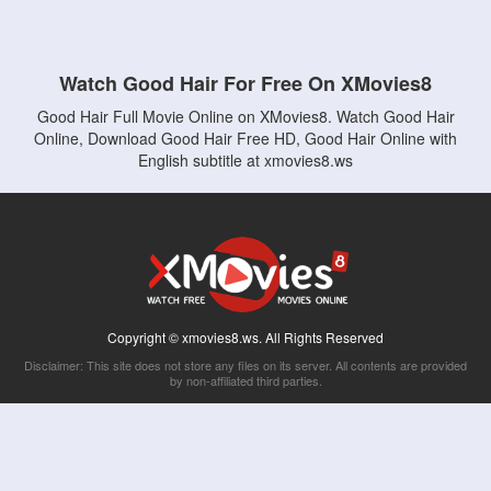
Watch Good Hair For Free On XMovies8
Good Hair Full Movie Online on XMovies8. Watch Good Hair
Online, Download Good Hair Free HD, Good Hair Online with
English subtitle at xmovies8.ws
Copyright © xmovies8.ws. All Rights Reserved
Disclaimer: This site does not store any files on its server. All contents are provided
by non-affiliated third parties.
5Movies
Afdah
CouchTuner
LetMeWatchThis
M4UFree
PrimeWire
VexMovies
Vmovee