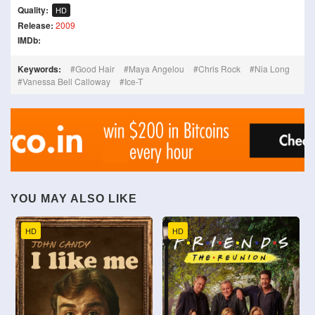
Quality:
HD
Release:
2009
IMDb:
Keywords:
Good Hair
Maya Angelou
Chris Rock
Nia Long
Vanessa Bell Calloway
Ice-T
YOU MAY ALSO LIKE
HD
HD