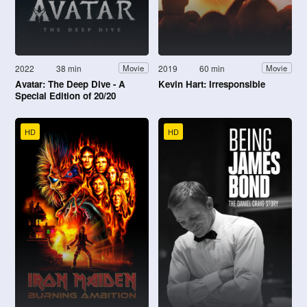
2022
38 min
2019
60 min
Movie
Movie
Avatar: The Deep Dive - A
Kevin Hart: Irresponsible
Special Edition of 20/20
HD
HD