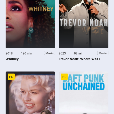
2018
120 min
2023
68 min
Movie
Movie
Whitney
Trevor Noah: Where Was I
HD
HD