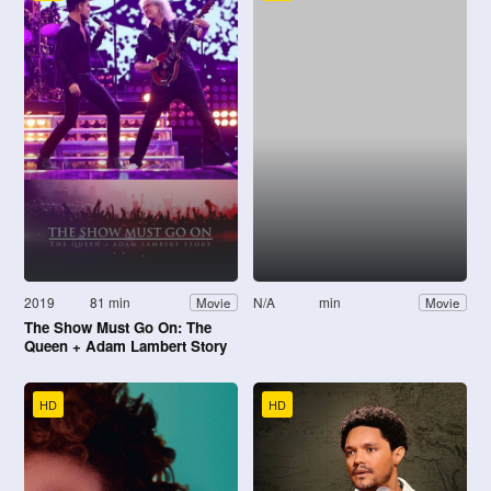
2019
81 min
N/A
min
Movie
Movie
The Show Must Go On: The
Queen + Adam Lambert Story
HD
HD