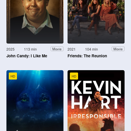
2025
113 min
2021
104 min
Movie
Movie
John Candy: I Like Me
Friends: The Reunion
HD
HD