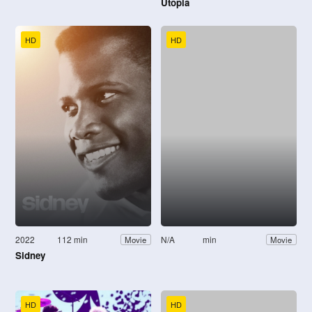
Utopia
HD
HD
2022
112 min
N/A
min
Movie
Movie
Sidney
HD
HD