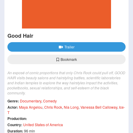
Good Hair
Trailer
Bookmark
An exposé of comic proportions that only Chris Rock could pull off, GOOD
HAIR visits beauty salons and hairstyling battles, scientific laboratories
and Indian temples to explore the way hairstyles impact the activities,
pocketbooks, sexual relationships, and self-esteem of the black
community.
Genre:
Documentary
,
Comedy
Actor:
Maya Angelou
,
Chris Rock
,
Nia Long
,
Vanessa Bell Calloway
,
Ice-
T
Production:
Country:
United States of America
Duration:
96 min