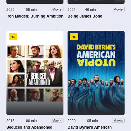
2026
105 min
2021
46 min
Movie
Movie
Iron Maiden: Burning Ambition
Being James Bond
HD
HD
2013
100 min
2020
105 min
Movie
Movie
Seduced and Abandoned
David Byrne's American