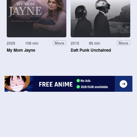
2025
106 min
2015
85 min
Movie
Movie
My Mom Jayne
Daft Punk Unchained