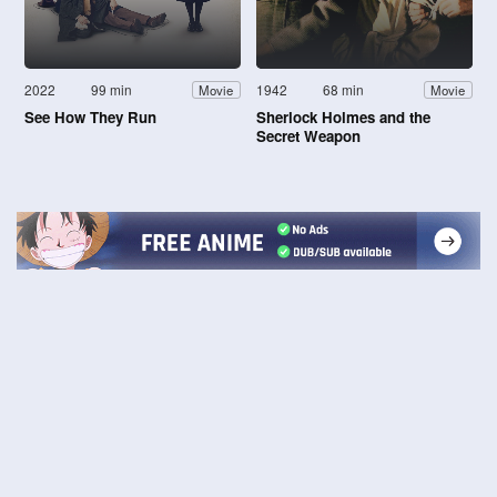
2022
99 min
1942
68 min
Movie
Movie
See How They Run
Sherlock Holmes and the
Secret Weapon