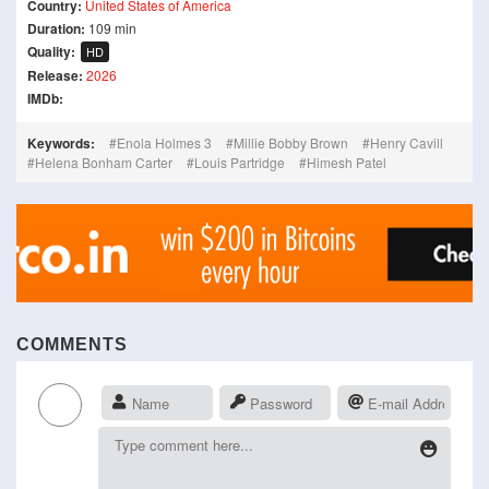
Country:
United States of America
Duration:
109 min
Quality:
HD
Release:
2026
IMDb:
Keywords:
Enola Holmes 3
Millie Bobby Brown
Henry Cavill
Helena Bonham Carter
Louis Partridge
Himesh Patel
COMMENTS