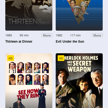
1985
95 min
1982
117 min
Movie
Movie
Thirteen at Dinner
Evil Under the Sun
HD
HD