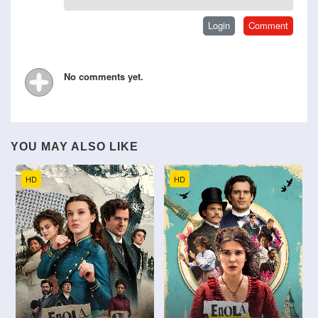
No comments yet.
YOU MAY ALSO LIKE
HD
HD