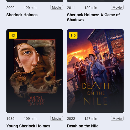
2009
129 min
2011
129 min
Movie
Movie
Sherlock Holmes
Sherlock Holmes: A Game of
Shadows
HD
HD
1985
109 min
2022
127 min
Movie
Movie
Young Sherlock Holmes
Death on the Nile