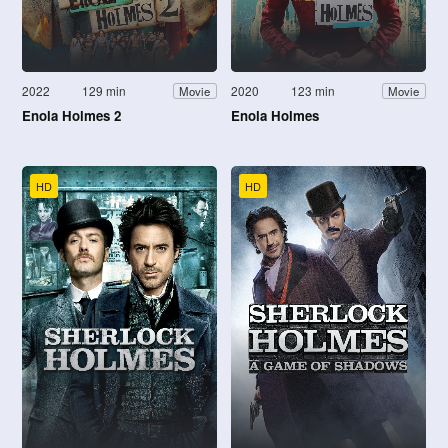
2022
129 min
2020
123 min
Movie
Movie
Enola Holmes 2
Enola Holmes
HD
HD