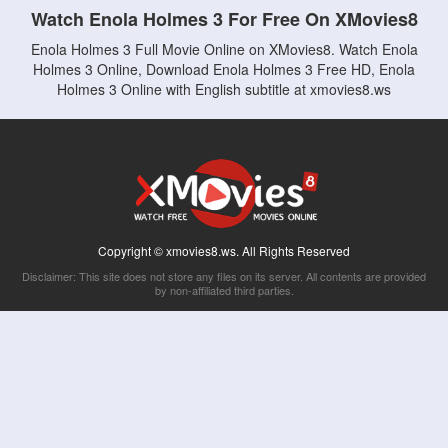
Watch Enola Holmes 3 For Free On XMovies8
Enola Holmes 3 Full Movie Online on XMovies8. Watch Enola
Holmes 3 Online, Download Enola Holmes 3 Free HD, Enola
Holmes 3 Online with English subtitle at xmovies8.ws
Copyright © xmovies8.ws. All Rights Reserved
Disclaimer: This site does not store any files on its server. All contents are provided
by non-affiliated third parties.
5Movies
Afdah
CouchTuner
LetMeWatchThis
M4UFree
PrimeWire
VexMovies
Vmovee
Watch5s
Watchfree
Yify TV