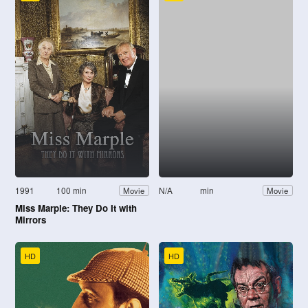
1991
100 min
N/A
min
Movie
Movie
Miss Marple: They Do It with
Mirrors
HD
HD