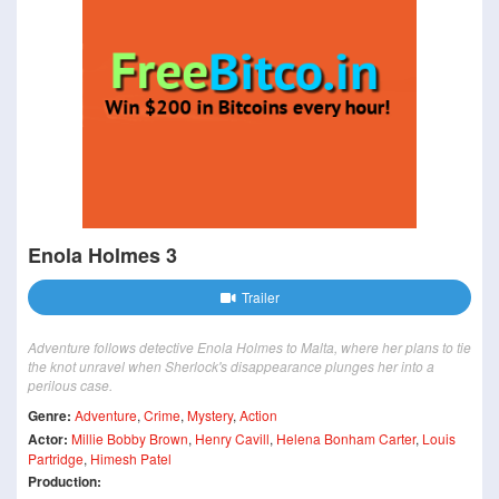
Enola Holmes 3
Trailer
Adventure follows detective Enola Holmes to Malta, where her plans to tie
the knot unravel when Sherlock's disappearance plunges her into a
perilous case.
Genre:
Adventure
,
Crime
,
Mystery
,
Action
Actor:
Millie Bobby Brown
,
Henry Cavill
,
Helena Bonham Carter
,
Louis
Partridge
,
Himesh Patel
Production: