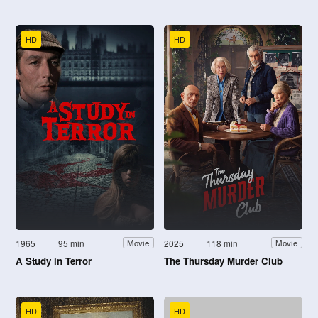
HD
HD
1965
95 min
2025
118 min
Movie
Movie
A Study in Terror
The Thursday Murder Club
HD
HD