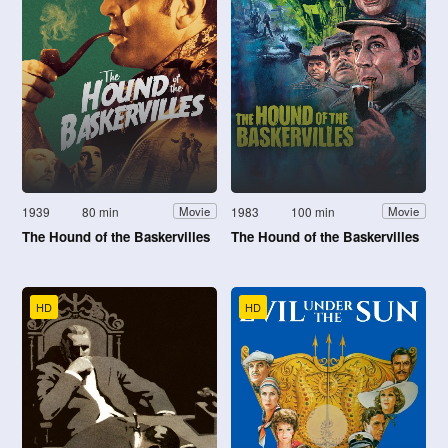
1939
80 min
1983
100 min
Movie
Movie
The Hound of the Baskervilles
The Hound of the Baskervilles
HD
HD