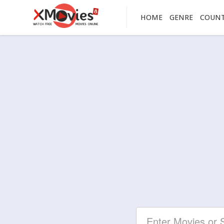
HOME
GENRE
COUN