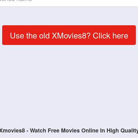
Use the old XMovies8? Click here
Xmovies8 - Watch Free Movies Online In High Qualit