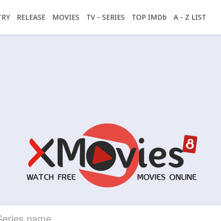
TRY
RELEASE
MOVIES
TV - SERIES
TOP IMDb
A - Z LIST