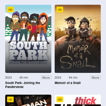
HD
HD
2023
49 min
2024
94 min
Movie
Movie
South Park: Joining the
Memoir of a Snail
Panderverse
HD
HD