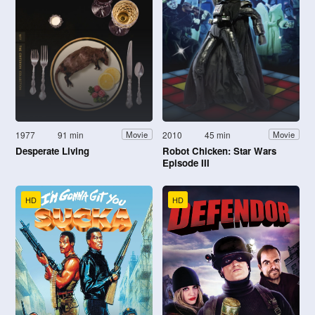
1977
91 min
2010
45 min
Movie
Movie
Desperate Living
Robot Chicken: Star Wars
Episode III
HD
HD