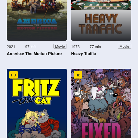
2021
97 min
1973
77 min
Movie
Movie
America: The Motion Picture
Heavy Traffic
HD
HD