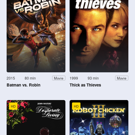
2015
80 min
1999
93 min
Movie
Movie
Batman vs. Robin
Thick as Thieves
HD
HD