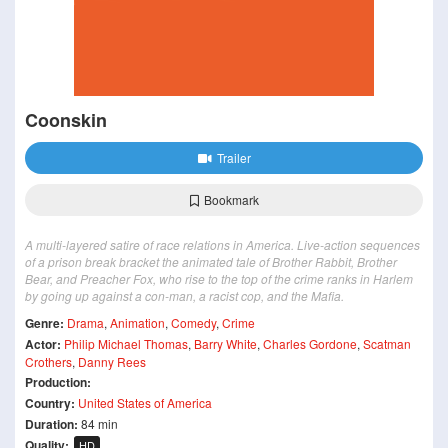
Coonskin
Trailer
Bookmark
A multi-layered satire of race relations in America. Live-action sequences
of a prison break bracket the animated tale of Brother Rabbit, Brother
Bear, and Preacher Fox, who rise to the top of the crime ranks in Harlem
by going up against a con-man, a racist cop, and the Mafia.
Genre:
Drama
,
Animation
,
Comedy
,
Crime
Actor:
Philip Michael Thomas
,
Barry White
,
Charles Gordone
,
Scatman
Crothers
,
Danny Rees
Production:
Country:
United States of America
Duration:
84 min
Quality:
HD