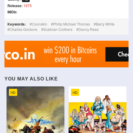
Release:
1975
IMDb:
Keywords:
Coonskin
Philip Michael Thomas
Barry White
Charles Gordone
Scatman Crothers
Danny Rees
YOU MAY ALSO LIKE
HD
HD