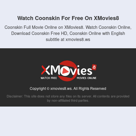
Watch Coonskin For Free On XMovies8
Coonskin Full Movie Online on XMovies8. Watch Coonskin Online,
Download Coonskin Free HD, Coonskin Online with English
subtitle at xmovies8.ws
Copyright © xmovies8.ws. All Rights Reserved
Disclaimer: This site does not store any files on its server. All contents are provided
by non-affiliated third parties.
5Movies
Afdah
CouchTuner
LetMeWatchThis
M4UFree
PrimeWire
VexMovies
Vmovee