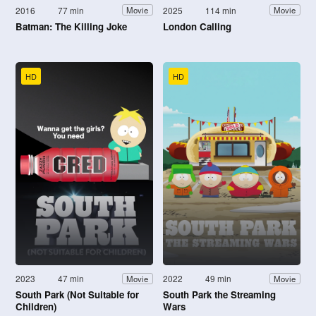
2016
77 min
2025
114 min
Movie
Movie
Batman: The Killing Joke
London Calling
HD
HD
2023
47 min
2022
49 min
Movie
Movie
South Park (Not Suitable for
South Park the Streaming
Children)
Wars