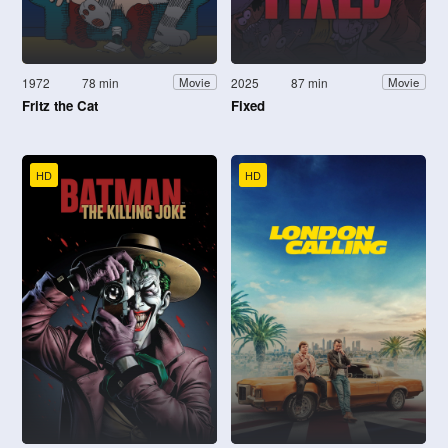
1972
78 min
2025
87 min
Movie
Movie
Fritz the Cat
Fixed
HD
HD