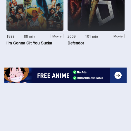
1988
88 min
2009
101 min
Movie
Movie
I'm Gonna Git You Sucka
Defendor