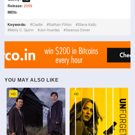
Release:
2009
IMDb:
Keywords:
Castle
Nathan Fillion
Stana Katic
Molly C. Quinn
Jon Huertas
Seamus Dever
YOU MAY ALSO LIKE
HD
HD