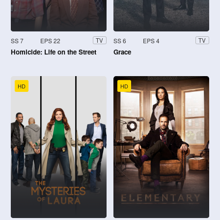
SS 7
EPS 22
SS 6
EPS 4
TV
TV
Homicide: Life on the Street
Grace
HD
HD