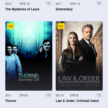
SS 2
EPS 16
SS 7
EPS 13
TV
TV
The Mysteries of Laura
Elementary
HD
HD
SS 1
EPS 6
SS 10
EPS 8
TV
TV
Thorne
Law & Order: Criminal Intent