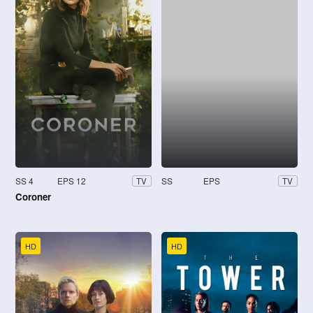
SS 4
EPS 12
SS
EPS
TV
TV
Coroner
HD
HD