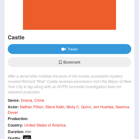
Castle
Trailer
Bookmark
After a serial killer imitates the plots of his novels, successful mystery
novelist Richard "Rick" Castle receives permission from the Mayor of New
York City to tag along with an NYPD homicide investigation team for
research purposes.
Genre:
Drama
,
Crime
Actor:
Nathan Fillion
,
Stana Katic
,
Molly C. Quinn
,
Jon Huertas
,
Seamus
Dever
Production:
Country:
United States of America
Duration:
min
Quality:
HD