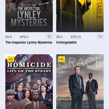
SS 6
EPS 2
SS 4
EPS 13
TV
TV
The Inspector Lynley Mysteries
Unforgettable
HD
HD