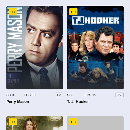
HD
HD
SS 9
EPS 30
SS 5
EPS 19
TV
TV
Perry Mason
T. J. Hooker
HD
HD