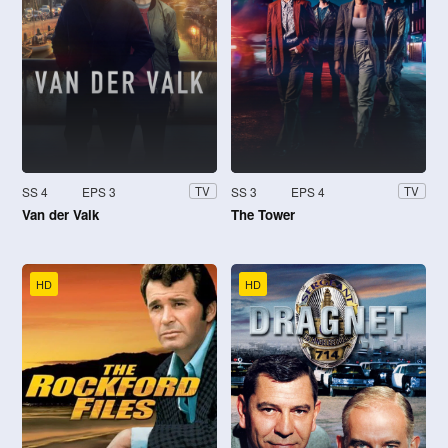
SS 4
EPS 3
SS 3
EPS 4
TV
TV
Van der Valk
The Tower
HD
HD