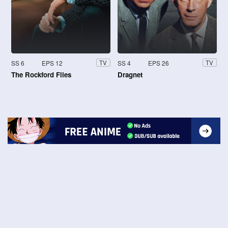
SS 6
EPS 12
SS 4
EPS 26
TV
TV
The Rockford Files
Dragnet