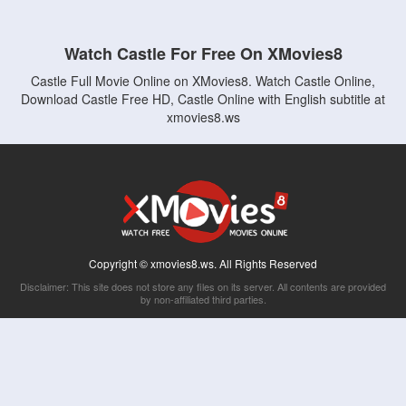
Watch Castle For Free On XMovies8
Castle Full Movie Online on XMovies8. Watch Castle Online,
Download Castle Free HD, Castle Online with English subtitle at
xmovies8.ws
Copyright © xmovies8.ws. All Rights Reserved
Disclaimer: This site does not store any files on its server. All contents are provided
by non-affiliated third parties.
5Movies
Afdah
CouchTuner
LetMeWatchThis
M4UFree
PrimeWire
VexMovies
Vmovee