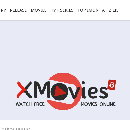
TRY
RELEASE
MOVIES
TV - SERIES
TOP IMDb
A - Z LIST