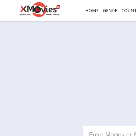
HOME
GENRE
COUN