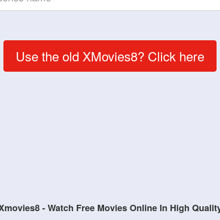
Use the old XMovies8? Click here
Xmovies8 - Watch Free Movies Online In High Qualit