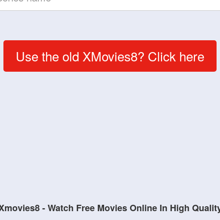
Use the old XMovies8? Click here
Xmovies8 - Watch Free Movies Online In High Qualit