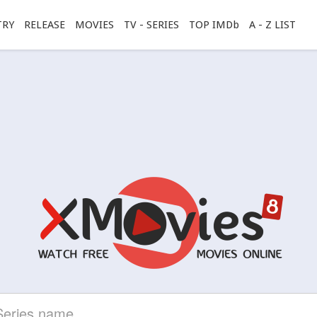
TRY
RELEASE
MOVIES
TV - SERIES
TOP IMDb
A - Z LIST