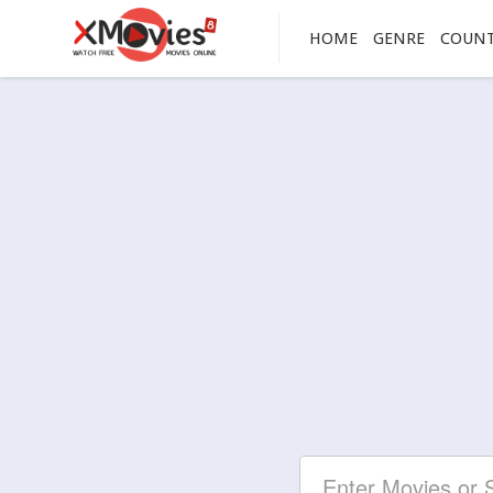
HOME
GENRE
COUN