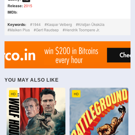
Release:
2015
IMDb:
Keywords:
1944
Kaspar Velberg
Kristjan Üksküla
Maiken Pius
Gert Raudsep
Hendrik Toompere Jr.
YOU MAY ALSO LIKE
HD
HD