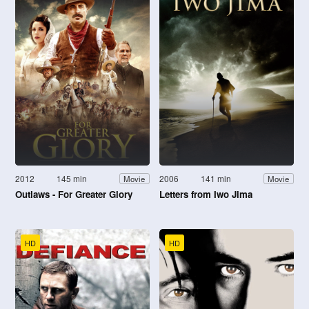
2012
145 min
2006
141 min
Movie
Movie
Outlaws - For Greater Glory
Letters from Iwo Jima
HD
HD