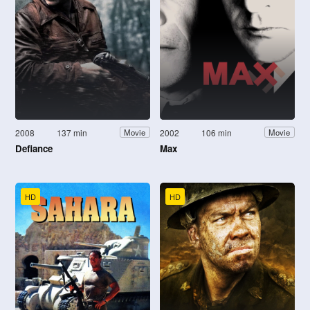
2008
137 min
2002
106 min
Movie
Movie
Defiance
Max
HD
HD