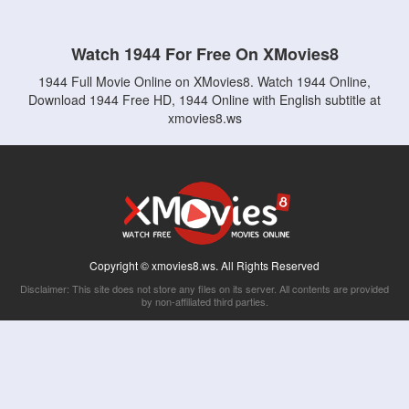
Watch 1944 For Free On XMovies8
1944 Full Movie Online on XMovies8. Watch 1944 Online,
Download 1944 Free HD, 1944 Online with English subtitle at
xmovies8.ws
Copyright © xmovies8.ws. All Rights Reserved
Disclaimer: This site does not store any files on its server. All contents are provided
by non-affiliated third parties.
5Movies
Afdah
CouchTuner
LetMeWatchThis
M4UFree
PrimeWire
VexMovies
Vmovee