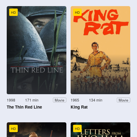
HD
HD
1998
171 min
1965
134 min
Movie
Movie
The Thin Red Line
King Rat
HD
HD