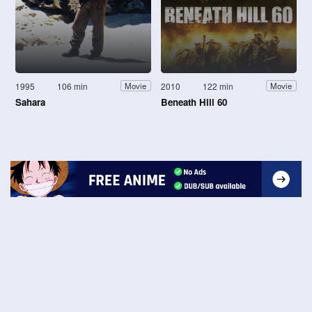
1995
106 min
2010
122 min
Movie
Movie
Sahara
Beneath Hill 60