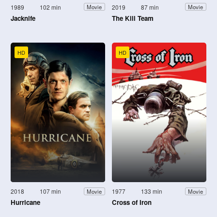
1989
102 min
2019
87 min
Movie
Movie
Jacknife
The Kill Team
HD
HD
2018
107 min
1977
133 min
Movie
Movie
Hurricane
Cross of Iron