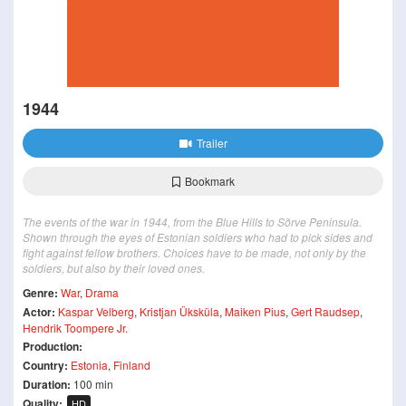
1944
Trailer
Bookmark
The events of the war in 1944, from the Blue Hills to Sõrve Peninsula.
Shown through the eyes of Estonian soldiers who had to pick sides and
fight against fellow brothers. Choices have to be made, not only by the
soldiers, but also by their loved ones.
Genre:
War
,
Drama
Actor:
Kaspar Velberg
,
Kristjan Üksküla
,
Maiken Pius
,
Gert Raudsep
,
Hendrik Toompere Jr.
Production:
Country:
Estonia
,
Finland
Duration:
100 min
Quality:
HD