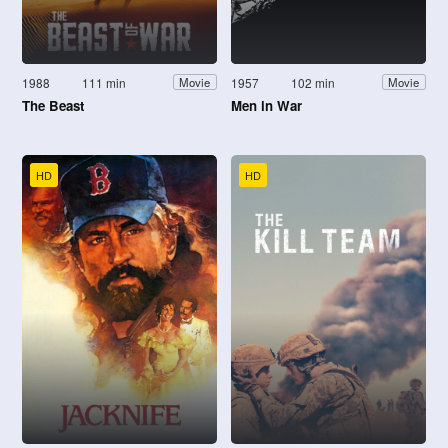
1988
111 min
1957
102 min
Movie
Movie
The Beast
Men in War
HD
HD