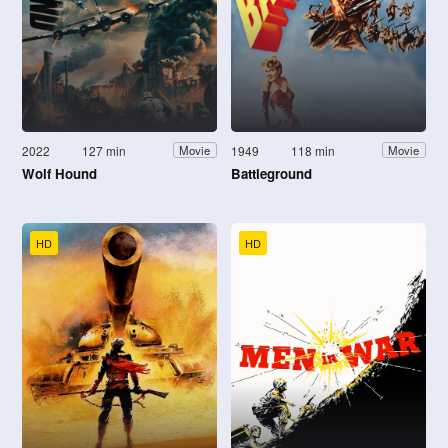
2022
127 min
1949
118 min
Movie
Movie
Wolf Hound
Battleground
HD
HD