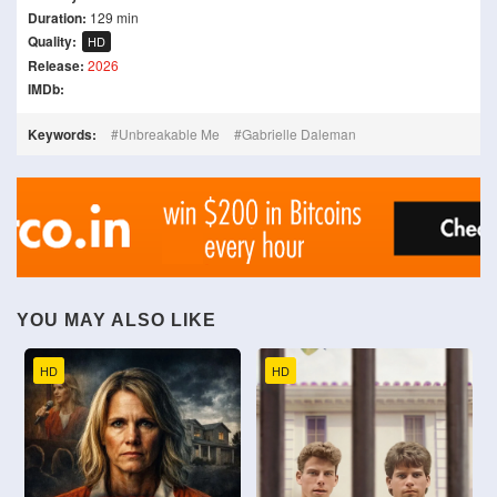
Duration:
129 min
Quality:
HD
Release:
2026
IMDb:
Keywords:
Unbreakable Me
Gabrielle Daleman
YOU MAY ALSO LIKE
HD
HD