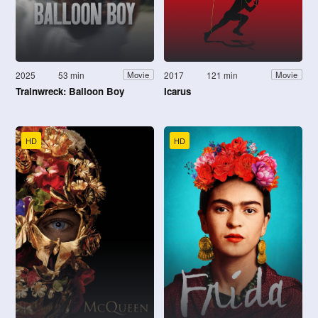
2025
53 min
2017
121 min
Movie
Movie
Trainwreck: Balloon Boy
Icarus
HD
HD