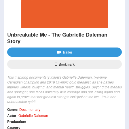
Unbreakable Me - The Gabrielle Daleman
Story
Trailer
Bookmark
This inspiring documentary follows Gabrielle Daleman, two-time
Canadian champion and 2018 Olympic gold medalist, as she battles
injuries, illness, bullying, and mental health struggles. Beyond the medals
and spotlight, she faces adversity with courage and grit, rising again and
again to prove that her greatest strength isn't just on the ice - it's in her
unbreakable spirit.
Genre:
Documentary
Actor:
Gabrielle Daleman
Production:
Country: