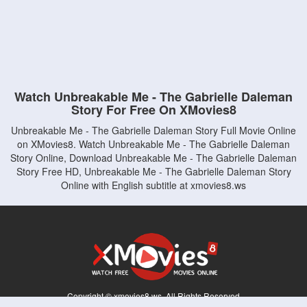
Watch Unbreakable Me - The Gabrielle Daleman
Story For Free On XMovies8
Unbreakable Me - The Gabrielle Daleman Story Full Movie Online
on XMovies8. Watch Unbreakable Me - The Gabrielle Daleman
Story Online, Download Unbreakable Me - The Gabrielle Daleman
Story Free HD, Unbreakable Me - The Gabrielle Daleman Story
Online with English subtitle at xmovies8.ws
Copyright © xmovies8.ws. All Rights Reserved