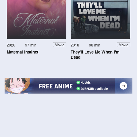
2026
97 min
2018
98 min
Movie
Movie
Maternal Instinct
They'll Love Me When I'm
Dead