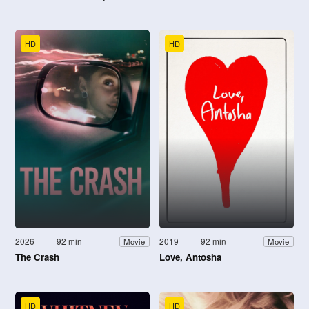
HD
HD
2026
92 min
2019
92 min
Movie
Movie
The Crash
Love, Antosha
HD
HD