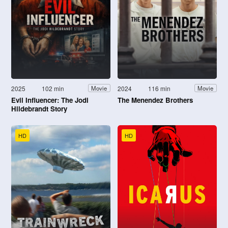
2025
102 min
2024
116 min
Movie
Movie
Evil Influencer: The Jodi
The Menendez Brothers
Hildebrandt Story
HD
HD