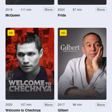
2018
111 min
2024
87 min
Movie
Movie
McQueen
Frida
HD
HD
2020
107 min
2017
96 min
Movie
Movie
Welcome to Chechnya
Gilbert