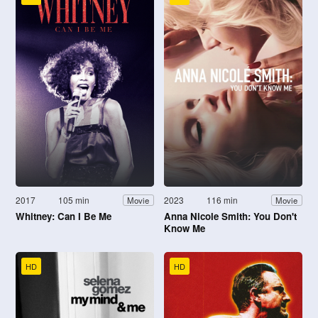
2017
105 min
2023
116 min
Movie
Movie
Whitney: Can I Be Me
Anna Nicole Smith: You Don't
Know Me
HD
HD