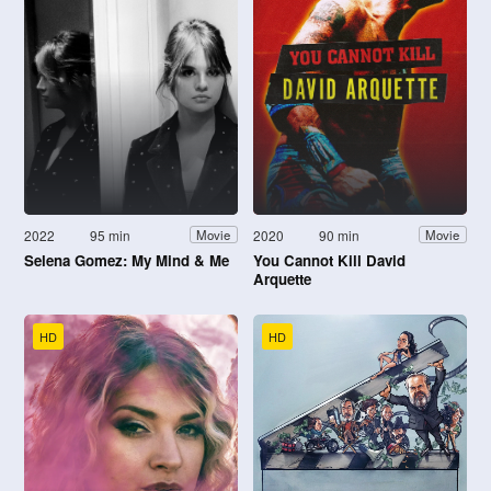
2022
95 min
2020
90 min
Movie
Movie
Selena Gomez: My Mind & Me
You Cannot Kill David
Arquette
HD
HD