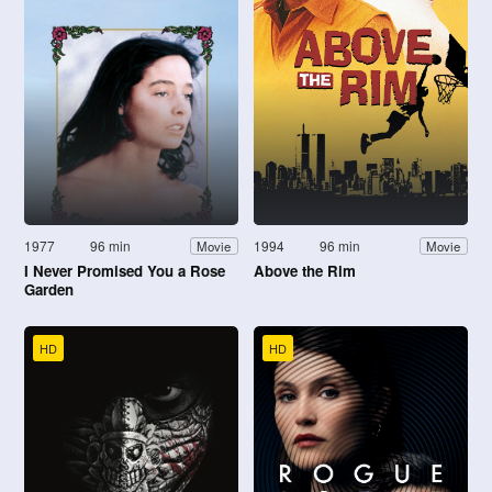
1977
96 min
1994
96 min
Movie
Movie
I Never Promised You a Rose
Above the Rim
Garden
HD
HD