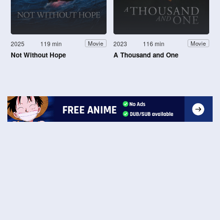
2025
119 min
2023
116 min
Movie
Movie
Not Without Hope
A Thousand and One