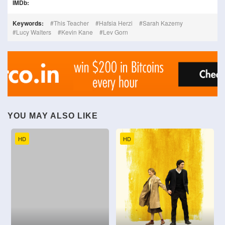
IMDb:
Keywords:
This Teacher
Hafsia Herzi
Sarah Kazemy
Lucy Walters
Kevin Kane
Lev Gorn
YOU MAY ALSO LIKE
HD
HD