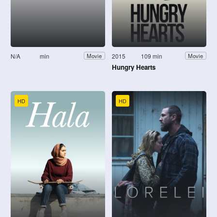
N/A
min
2015
109 min
Movie
Movie
Hungry Hearts
HD
HD