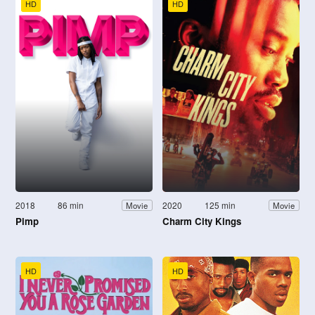
HD
HD
2018
86 min
2020
125 min
Movie
Movie
Pimp
Charm City Kings
HD
HD