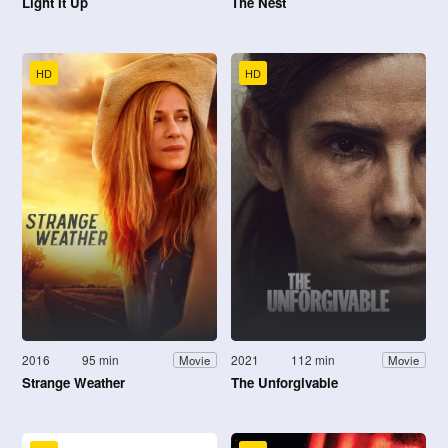
Light It Up
The Nest
HD
HD
2016
95 min
2021
112 min
Movie
Movie
Strange Weather
The Unforgivable