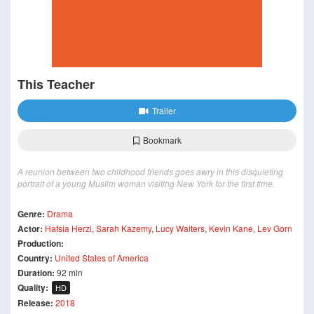
This Teacher
Trailer
Bookmark
A reunion between two childhood friends goes awry in this disquieting
portrait of a young Muslim woman visiting New York for the first time.
Genre:
Drama
Actor:
Hafsia Herzi
,
Sarah Kazemy
,
Lucy Walters
,
Kevin Kane
,
Lev Gorn
Production:
Country:
United States of America
Duration:
92 min
Quality:
HD
Release:
2018