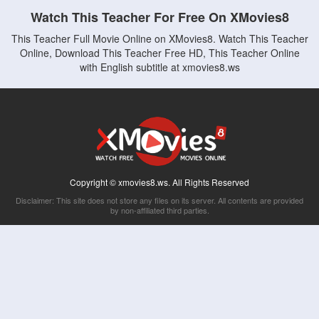
Watch This Teacher For Free On XMovies8
This Teacher Full Movie Online on XMovies8. Watch This Teacher
Online, Download This Teacher Free HD, This Teacher Online
with English subtitle at xmovies8.ws
Copyright © xmovies8.ws. All Rights Reserved
Disclaimer: This site does not store any files on its server. All contents are provided
by non-affiliated third parties.
5Movies
Afdah
CouchTuner
LetMeWatchThis
M4UFree
PrimeWire
VexMovies
Vmovee
Watch5s
Watchfree
Yify TV