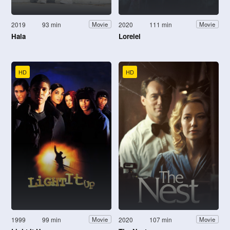
2019
93 min
2020
111 min
Movie
Movie
Hala
Lorelei
HD
HD
1999
99 min
2020
107 min
Movie
Movie