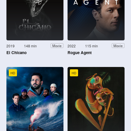
2019
148 min
2022
115 min
Movie
Movie
El Chicano
Rogue Agent
HD
HD