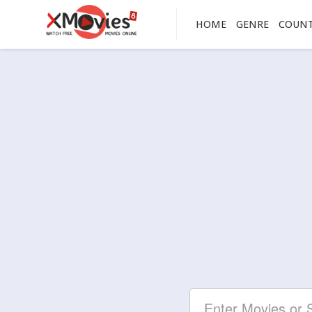
HOME
GENRE
COUN