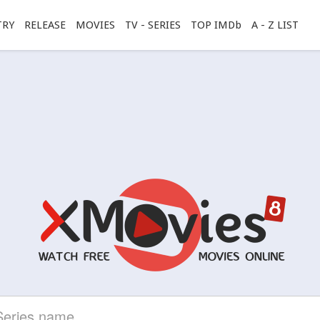
TRY
RELEASE
MOVIES
TV - SERIES
TOP IMDb
A - Z LIST