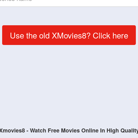
Use the old XMovies8? Click here
Xmovies8 - Watch Free Movies Online In High Qualit