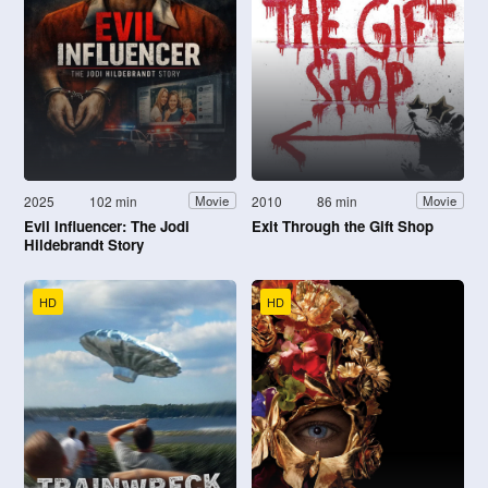
2025
102 min
2010
86 min
Movie
Movie
Evil Influencer: The Jodi
Exit Through the Gift Shop
Hildebrandt Story
HD
HD