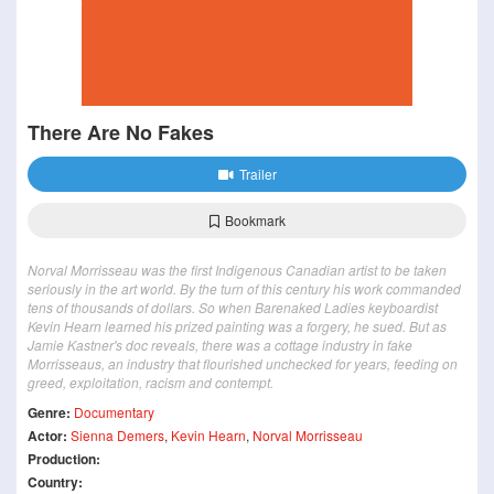
There Are No Fakes
Trailer
Bookmark
Norval Morrisseau was the first Indigenous Canadian artist to be taken
seriously in the art world. By the turn of this century his work commanded
tens of thousands of dollars. So when Barenaked Ladies keyboardist
Kevin Hearn learned his prized painting was a forgery, he sued. But as
Jamie Kastner's doc reveals, there was a cottage industry in fake
Morrisseaus, an industry that flourished unchecked for years, feeding on
greed, exploitation, racism and contempt.
Genre:
Documentary
Actor:
Sienna Demers
,
Kevin Hearn
,
Norval Morrisseau
Production:
Country: