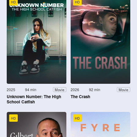
HD
HD
2025
94 min
2026
92 min
Movie
Movie
Unknown Number: The High
The Crash
School Catfish
HD
HD