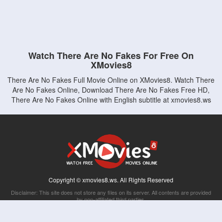
Watch There Are No Fakes For Free On
XMovies8
There Are No Fakes Full Movie Online on XMovies8. Watch There
Are No Fakes Online, Download There Are No Fakes Free HD,
There Are No Fakes Online with English subtitle at xmovies8.ws
Copyright © xmovies8.ws. All Rights Reserved
Disclaimer: This site does not store any files on its server. All contents are provided
by non-affiliated third parties.