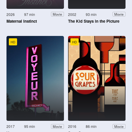
2026
97 min
2002
93 min
Movie
Movie
Maternal Instinct
The Kid Stays in the Picture
HD
HD
2017
95 min
2016
86 min
Movie
Movie