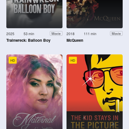
2025
53 min
2018
111 min
Movie
Movie
Trainwreck: Balloon Boy
McQueen
HD
HD