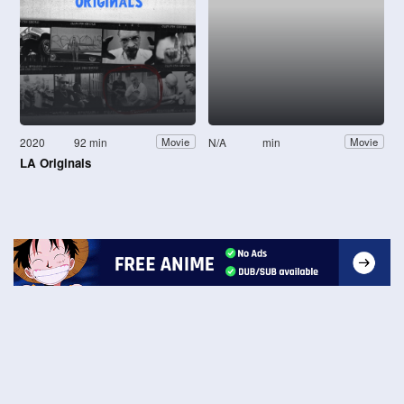
2020
92 min
N/A
min
Movie
Movie
LA Originals