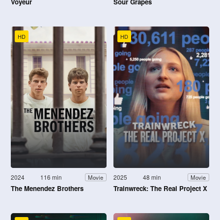
Voyeur
Sour Grapes
HD
HD
2024
116 min
2025
48 min
Movie
Movie
The Menendez Brothers
Trainwreck: The Real Project X