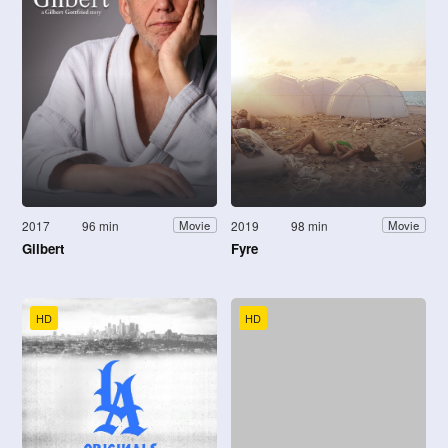
2017
96 min
2019
98 min
Movie
Movie
Gilbert
Fyre
HD
HD