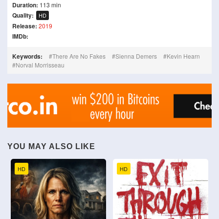
Duration:
113 min
Quality:
HD
Release:
2019
IMDb:
Keywords:
There Are No Fakes
Sienna Demers
Kevin Hearn
Norval Morrisseau
YOU MAY ALSO LIKE
HD
HD