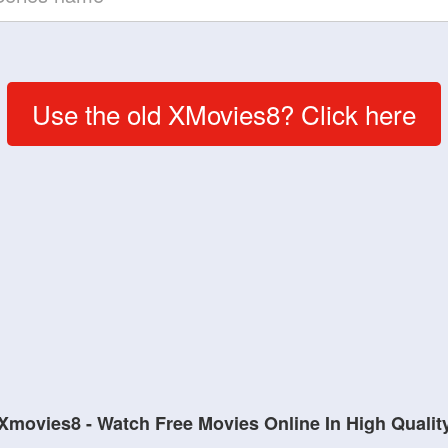
Use the old XMovies8? Click here
Xmovies8 - Watch Free Movies Online In High Qualit