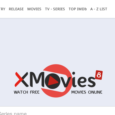
TRY
RELEASE
MOVIES
TV - SERIES
TOP IMDb
A - Z LIST