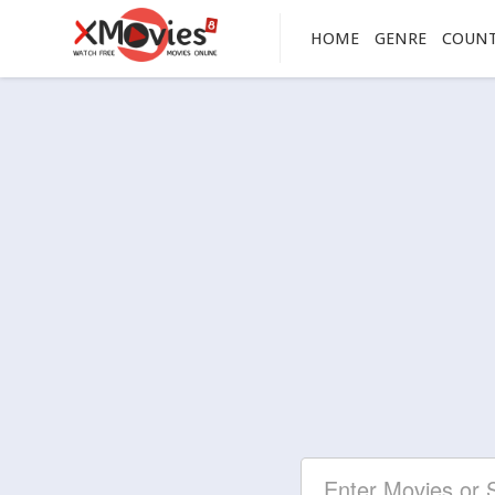
HOME
GENRE
COUN