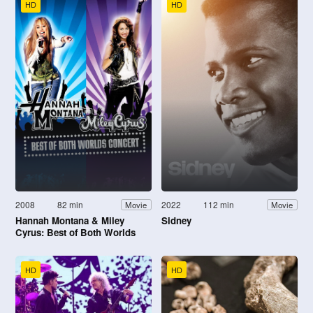
HD
HD
2008
82 min
2022
112 min
Movie
Movie
Hannah Montana & Miley
Sidney
Cyrus: Best of Both Worlds
Concert
HD
HD