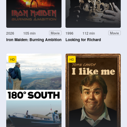
2026
105 min
1996
112 min
Movie
Movie
Iron Maiden: Burning Ambition
Looking for Richard
HD
HD