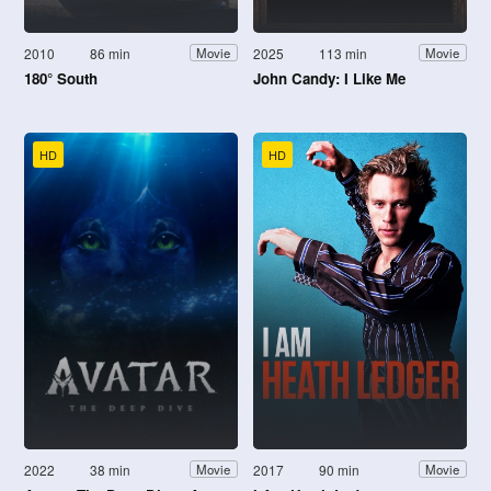
2010
86 min
2025
113 min
Movie
Movie
180° South
John Candy: I Like Me
HD
HD
2022
38 min
2017
90 min
Movie
Movie