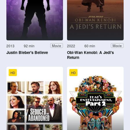
2013
92 min
2022
60 min
Movie
Movie
Justin Bieber's Believe
Obi-Wan Kenobi: A Jedi's
Return
HD
HD