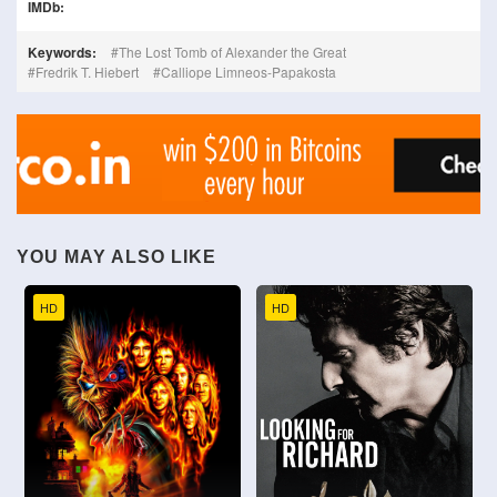
IMDb:
Keywords:
The Lost Tomb of Alexander the Great
Fredrik T. Hiebert
Calliope Limneos-Papakosta
YOU MAY ALSO LIKE
HD
HD