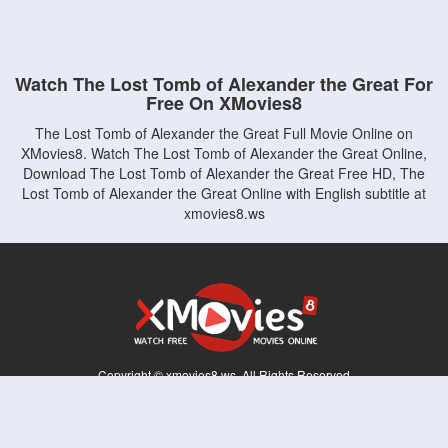
Watch The Lost Tomb of Alexander the Great For
Free On XMovies8
The Lost Tomb of Alexander the Great Full Movie Online on
XMovies8. Watch The Lost Tomb of Alexander the Great Online,
Download The Lost Tomb of Alexander the Great Free HD, The
Lost Tomb of Alexander the Great Online with English subtitle at
xmovies8.ws
Copyright © xmovies8.ws. All Rights Reserved
Disclaimer: This site does not store any files on its server. All contents are provided
by non-affiliated third parties.