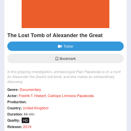
The Lost Tomb of Alexander the Great
Trailer
Bookmark
In this gripping investigation, archaeologist Pepi Papakosta is on a hunt
for Alexander the Great's lost tomb, and she makes an extraordinary
discovery.
Genre:
Documentary
Actor:
Fredrik T. Hiebert
,
Calliope Limneos-Papakosta
Production:
Country:
United Kingdom
Duration:
44 min
Quality:
HD
Release:
2019