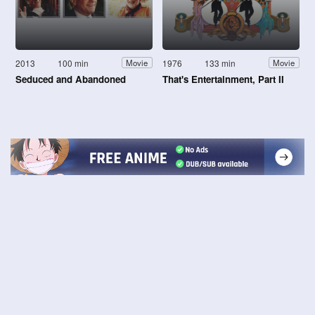
2013
100 min
1976
133 min
Movie
Movie
Seduced and Abandoned
That's Entertainment, Part II