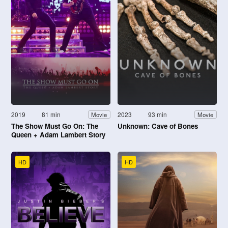
2019
81 min
2023
93 min
Movie
Movie
The Show Must Go On: The
Unknown: Cave of Bones
Queen + Adam Lambert Story
HD
HD