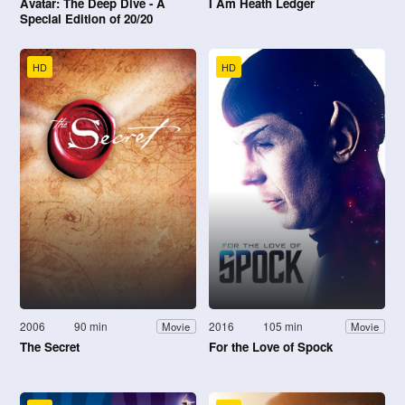
Avatar: The Deep Dive - A
I Am Heath Ledger
Special Edition of 20/20
HD
HD
2006
90 min
2016
105 min
Movie
Movie
The Secret
For the Love of Spock