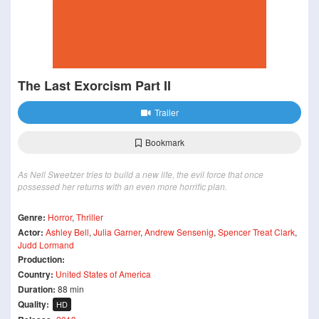
The Last Exorcism Part II
Trailer
Bookmark
As Nell Sweetzer tries to build a new life, the evil force that once
possessed her returns with an even more horrific plan.
Genre:
Horror
,
Thriller
Actor:
Ashley Bell
,
Julia Garner
,
Andrew Sensenig
,
Spencer Treat Clark
,
Judd Lormand
Production:
Country:
United States of America
Duration:
88 min
Quality:
HD