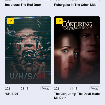
Insidious: The Red Door
Poltergeist II: The Other Side
HD
HD
2021
103 min
2021
111 min
Movie
Movie
V/H/S/94
The Conjuring: The Devil Made
Me Do It