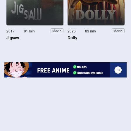
2017
91 min
2026
83 min
Movie
Movie
Jigsaw
Dolly