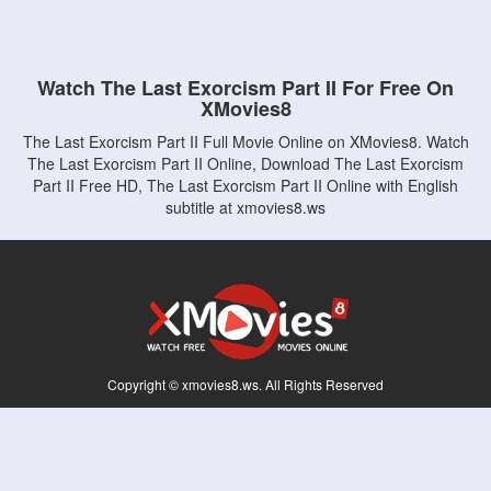
Watch The Last Exorcism Part II For Free On
XMovies8
The Last Exorcism Part II Full Movie Online on XMovies8. Watch
The Last Exorcism Part II Online, Download The Last Exorcism
Part II Free HD, The Last Exorcism Part II Online with English
subtitle at xmovies8.ws
Copyright © xmovies8.ws. All Rights Reserved
Disclaimer: This site does not store any files on its server. All contents are provided
by non-affiliated third parties.
5Movies
Afdah
CouchTuner
LetMeWatchThis