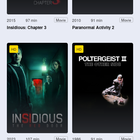
2015
97 min
2010
91 min
Movie
Movie
Insidious: Chapter 3
Paranormal Activity 2
HD
HD
2023
107 min
1986
91 min
Movie
Movie