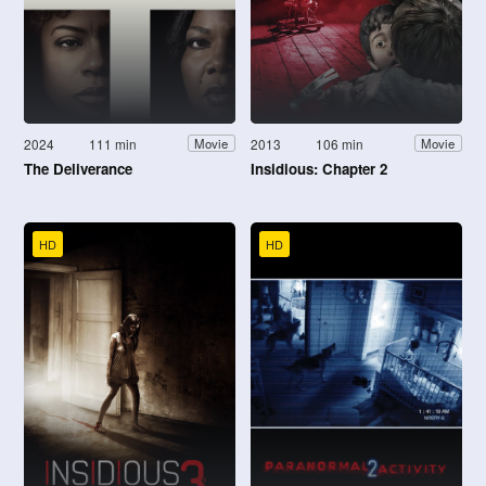
2024
111 min
2013
106 min
Movie
Movie
The Deliverance
Insidious: Chapter 2
HD
HD