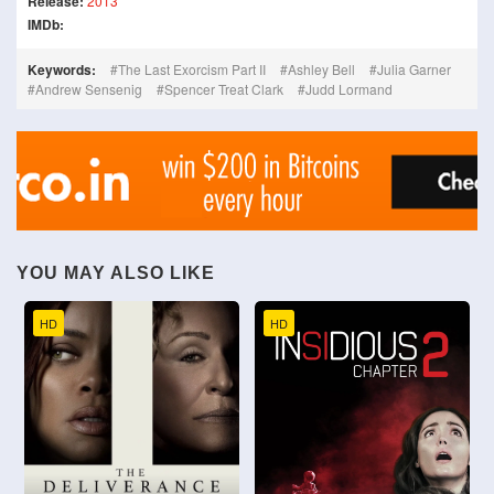
Release:
2013
IMDb:
Keywords:
The Last Exorcism Part II
Ashley Bell
Julia Garner
Andrew Sensenig
Spencer Treat Clark
Judd Lormand
YOU MAY ALSO LIKE
HD
HD