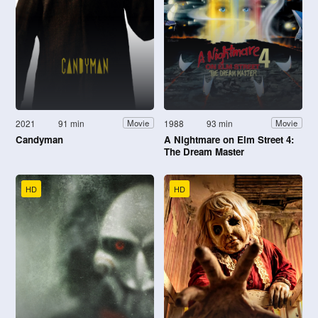
2021
91 min
1988
93 min
Movie
Movie
Candyman
A Nightmare on Elm Street 4:
The Dream Master
HD
HD