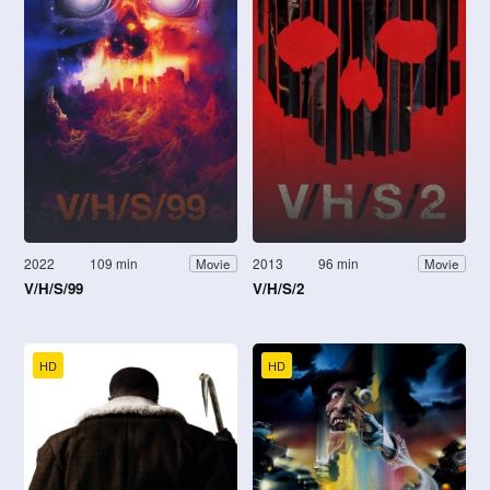
2022
109 min
2013
96 min
Movie
Movie
V/H/S/99
V/H/S/2
HD
HD