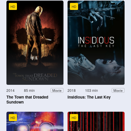
HD
HD
2014
85 min
2018
103 min
Movie
Movie
The Town that Dreaded
Insidious: The Last Key
Sundown
HD
HD