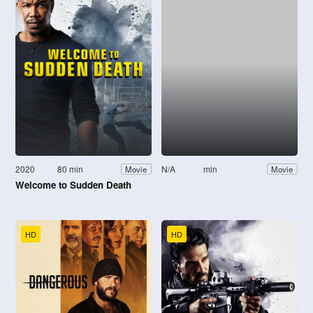
2020
80 min
N/A
min
Movie
Movie
Welcome to Sudden Death
HD
HD