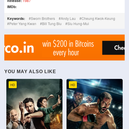
Release:
1987
IMDb:
Keywords:
Sworn Brothers
Andy Lau
Cheung Kwok-Keung
Peter Yang Kwan
Bill Tung Biu
Siu Hung-Mui
YOU MAY ALSO LIKE
HD
HD