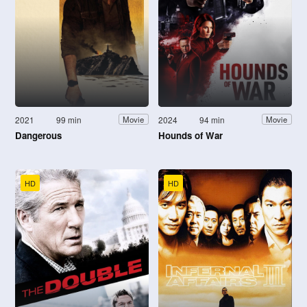
2021
99 min
2024
94 min
Movie
Movie
Dangerous
Hounds of War
HD
HD