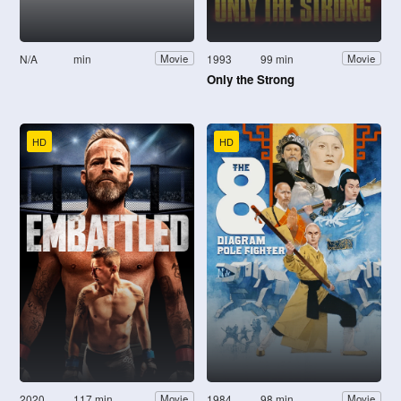
N/A
min
1993
99 min
Movie
Movie
Only the Strong
HD
HD
2020
117 min
1984
98 min
Movie
Movie