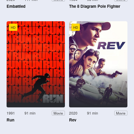
Embattled
The 8 Diagram Pole Fighter
HD
HD
1991
91 min
2020
91 min
Movie
Movie
Run
Rev