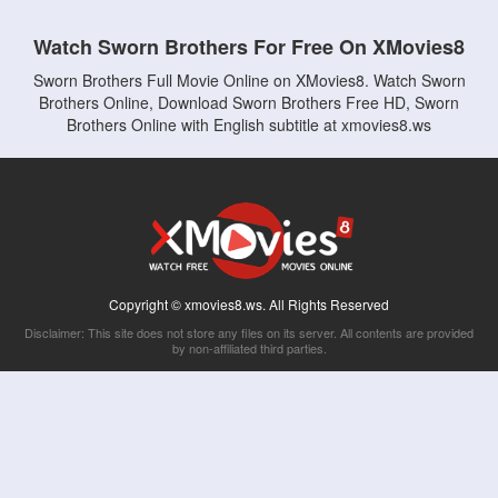
Watch Sworn Brothers For Free On XMovies8
Sworn Brothers Full Movie Online on XMovies8. Watch Sworn
Brothers Online, Download Sworn Brothers Free HD, Sworn
Brothers Online with English subtitle at xmovies8.ws
Copyright © xmovies8.ws. All Rights Reserved
Disclaimer: This site does not store any files on its server. All contents are provided
by non-affiliated third parties.
5Movies
Afdah
CouchTuner
LetMeWatchThis
M4UFree
PrimeWire
VexMovies
Vmovee
Watch5s
Watchfree
Yify TV