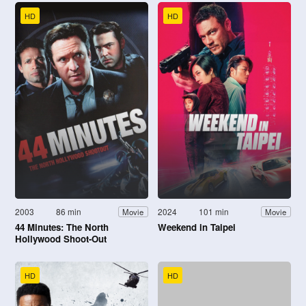
HD
HD
2003
86 min
2024
101 min
Movie
Movie
44 Minutes: The North
Weekend in Taipei
Hollywood Shoot-Out
HD
HD