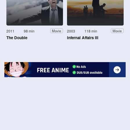
2011
98 min
2003
118 min
Movie
Movie
The Double
Infernal Affairs III