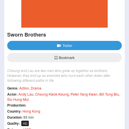
Sworn Brothers
Trailer
Bookmark
Cheung and Lau are two men who grew up together as brothers.
However, they end up as enemies who hunt each other down after
following different paths in life.
Genre:
Action
,
Drama
Actor:
Andy Lau
,
Cheung Kwok-Keung
,
Peter Yang Kwan
,
Bill Tung Biu
,
Siu Hung-Mui
Production:
Country:
Hong Kong
Duration:
93 min
Quality:
HD