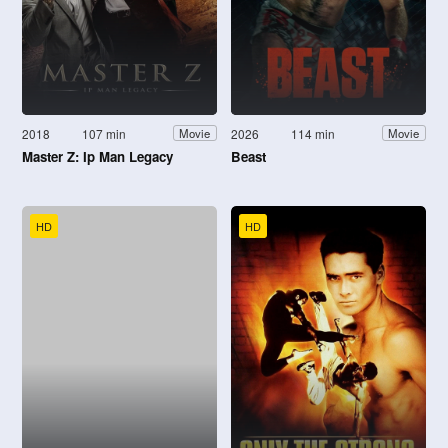
2018
107 min
2026
114 min
Movie
Movie
Master Z: Ip Man Legacy
Beast
HD
HD